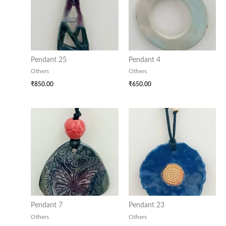
Pendant 25
Pendant 4
Others
Others
₹
850.00
₹
650.00
Pendant 7
Pendant 23
Others
Others