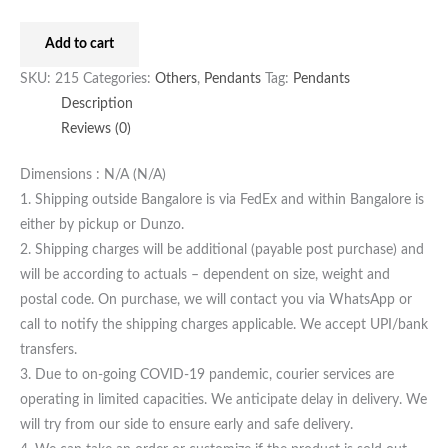
Add to cart
SKU:
215
Categories:
Others
,
Pendants
Tag:
Pendants
Description
Reviews (0)
Dimensions : N/A (N/A)
1. Shipping outside Bangalore is via FedEx and within Bangalore is
either by pickup or Dunzo.
2. Shipping charges will be additional (payable post purchase) and
will be according to actuals – dependent on size, weight and
postal code. On purchase, we will contact you via WhatsApp or
call to notify the shipping charges applicable. We accept UPI/bank
transfers.
3. Due to on-going COVID-19 pandemic, courier services are
operating in limited capacities. We anticipate delay in delivery. We
will try from our side to ensure early and safe delivery.