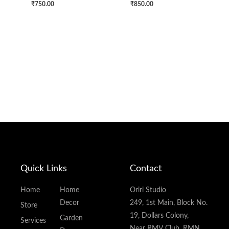
₹
750.00
₹
850.00
Quick Links
Contact
Home
Home
Oriri Studio
Decor
249, 1st Main, Block No.
Store
19, Dollars Colony,
Garden
Services
Near RMV Club, RMN