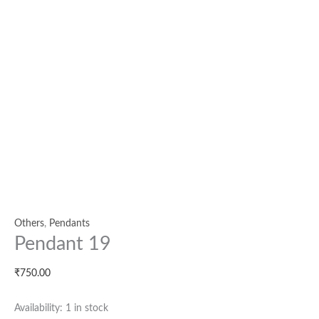
Others
,
Pendants
Pendant 19
₹
750.00
Availability:
1 in stock