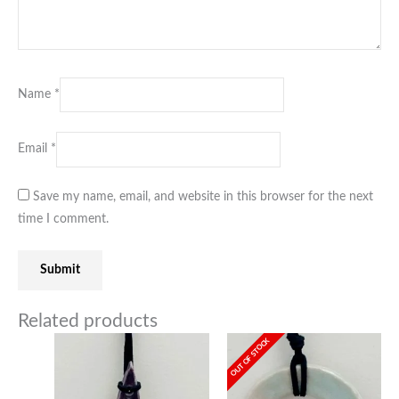
Name
*
Email
*
Save my name, email, and website in this browser for the next
time I comment.
Related products
OUT OF STOCK