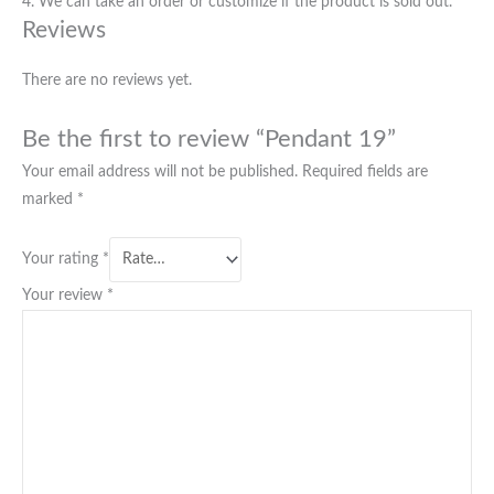
4. We can take an order or customize if the product is sold out.
Reviews
There are no reviews yet.
Be the first to review “Pendant 19”
Your email address will not be published.
Required fields are
marked
*
Your rating
*
Your review
*