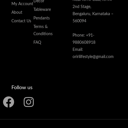
Decor
My Account
2nd Stage,
Tableware
About
Bengaluru, Karnataka –
Pendants
Contact Us
560094
Terms &
Conditions
Phone: +91-
FAQ
9880608918
Email:
oririlifestyle@gmail.com
Follow us
F
I
a
n
c
s