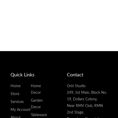
Quick Links
Contact
Home
Home
Oriri Studio
Decor
249, 1st Main, Block No.
Store
19, Dollars Colony,
Garden
Services
Near RMV Club, RMN
Decor
My Account
2nd Stage,
Tableware
About