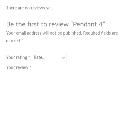
There are no reviews yet.
Be the first to review “Pendant 4”
Your email address will not be published.
Required fields are
marked
*
Your rating
*
Your review
*