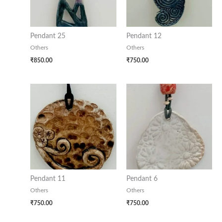
Pendant 25
Pendant 12
Others
Others
₹
850.00
₹
750.00
Pendant 11
Pendant 6
Others
Others
₹
750.00
₹
750.00