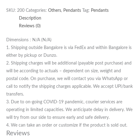
SKU:
200
Categories:
Others
,
Pendants
Tag:
Pendants
Description
Reviews (0)
Dimensions : N/A (N/A)
1. Shipping outside Bangalore is via FedEx and within Bangalore is
either by pickup or Dunzo.
2. Shipping charges will be additional (payable post purchase) and
will be according to actuals – dependent on size, weight and
postal code. On purchase, we will contact you via WhatsApp or
call to notify the shipping charges applicable. We accept UPI/bank
transfers.
3. Due to on-going COVID-19 pandemic, courier services are
operating in limited capacities. We anticipate delay in delivery. We
will try from our side to ensure early and safe delivery.
4. We can take an order or customize if the product is sold out.
Reviews