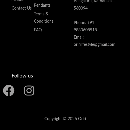
Bengaluru, Karnataka –
Pendants
Contact Us
560094
Terms &
Conditions
Phone: +91-
FAQ
9880608918
Email:
oririlifestyle@gmail.com
Follow us
F
I
a
n
c
s
Copyright © 2026 Oriri
e
t