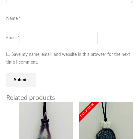
Name
*
Email
*
Save my name, email, and website in this browser for the next
time I comment.
Related products
OUT OF STOCK