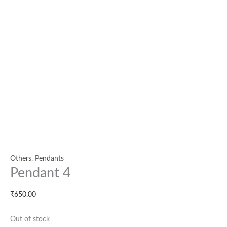
Others
,
Pendants
Pendant 4
₹
650.00
Out of stock