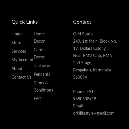
Quick Links
Contact
Home
Home
Oriri Studio
Decor
249, 1st Main, Block No.
Store
19, Dollars Colony,
Garden
Services
Near RMV Club, RMN
Decor
My Account
2nd Stage,
Tableware
About
Bengaluru, Karnataka –
Pendants
Contact Us
560094
Terms &
Conditions
Phone: +91-
FAQ
9880608918
Email:
oririlifestyle@gmail.com