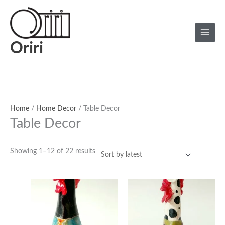
Skip
Sorted
Main
to
by
Menu
content
latest
Oriri
Home
/
Home Decor
/ Table Decor
Table Decor
Showing 1–12 of 22 results