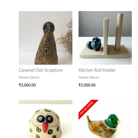
Caramel Owl Sculpture
Kitchen Roll Holder
Home Decor
Home Decor
₹
3,000.00
₹
3,000.00
OUT OF STOCK