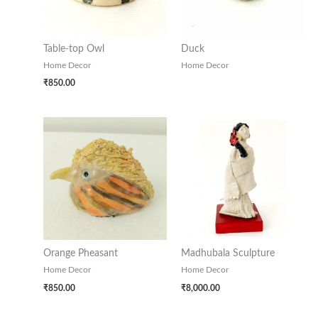
Table-top Owl
Duck
Home Decor
Home Decor
₹
850.00
Orange Pheasant
Madhubala Sculpture
Home Decor
Home Decor
₹
850.00
₹
8,000.00