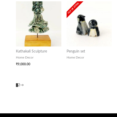
OUT OF STOCK
Kathakali Sculpture
Penguin set
Home Decor
Home Decor
₹
9,000.00
1
2
→