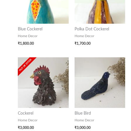
Blue Cockerel
Polka Dot Cockerel
Home Decor
Home Decor
₹
1,800.00
₹
1,700.00
OUT OF STOCK
Cockerel
Blue Bird
Home Decor
Home Decor
₹
3,000.00
₹
3,000.00