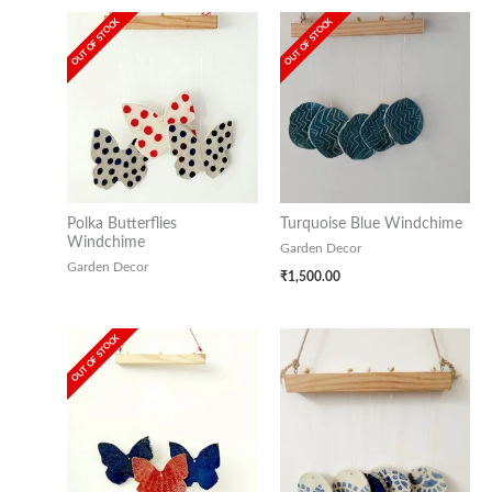
OUT OF STOCK
OUT OF STOCK
Polka Butterflies
Turquoise Blue Windchime
Windchime
Garden Decor
Garden Decor
₹
1,500.00
OUT OF STOCK