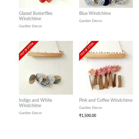
Glazed Butterflies
Blue Windchime
Windchime
Garden Decor
Garden Decor
OUT OF STOCK
OUT OF STOCK
Indigo and White
Pink and Coffee Windchime
Windchime
Garden Decor
Garden Decor
₹
1,500.00