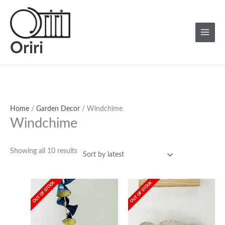
Skip
Sorted
Main
to
by
Menu
content
latest
Oriri
Home
/
Garden Decor
/ Windchime
Windchime
Showing all 10 results
OUT OF STOCK
OUT OF STOCK