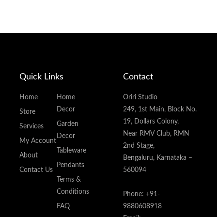
Quick Links
Contact
Home
Home
Oriri Studio
Decor
249, 1st Main, Block No.
Store
19, Dollars Colony,
Garden
Services
Near RMV Club, RMN
Decor
My Account
2nd Stage,
Tableware
About
Bengaluru, Karnataka –
Pendants
Contact Us
560094
Terms &
Conditions
Phone: +91-
FAQ
9880608918