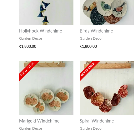
Hollyhock Windchime
Birds Windchime
Garden Decor
Garden Decor
₹
1,800.00
₹
1,800.00
OUT OF STOCK
OUT OF STOCK
Marigold Windchime
Spiral Windchime
Garden Decor
Garden Decor