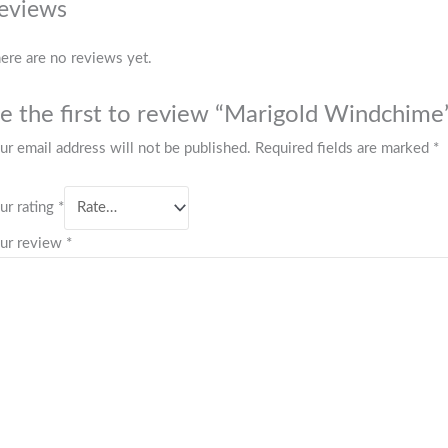
eviews
ere are no reviews yet.
e the first to review “Marigold Windchime
ur email address will not be published.
Required fields are marked
*
ur rating
*
ur review
*