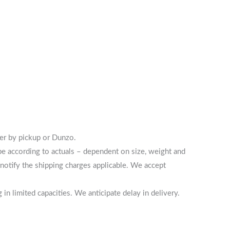
her by pickup or Dunzo.
 be according to actuals – dependent on size, weight and
notify the shipping charges applicable. We accept
n limited capacities. We anticipate delay in delivery.