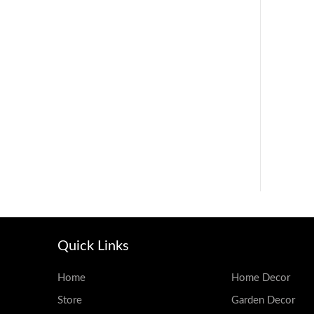
Quick Links
Home
Home Decor
Store
Garden Decor