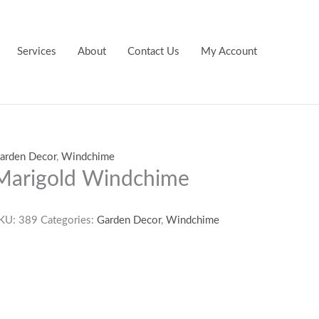
Services
About
Contact Us
My Account
arden Decor
,
Windchime
Marigold Windchime
KU:
389
Categories:
Garden Decor
,
Windchime