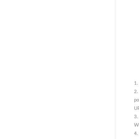
1.
2.
po
UP
3.
We
4.