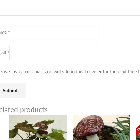
ame
*
ail
*
Save my name, email, and website in this browser for the next time
elated products
OU