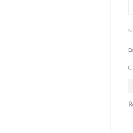
N
Em
R