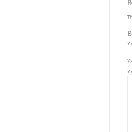
R
Th
B
Yo
Yo
Yo