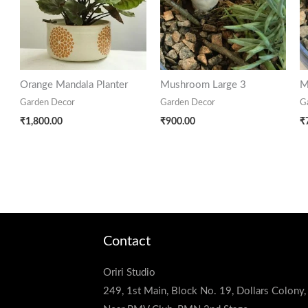
Orange Mandala Planter
Mushroom Large 3
M
Garden Decor
Garden Decor
G
₹
1,800.00
₹
900.00
₹
Contact
Oriri Studio
249, 1st Main, Block No. 19, Dollars Colony,