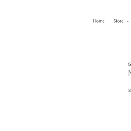
Home
Store
G
S