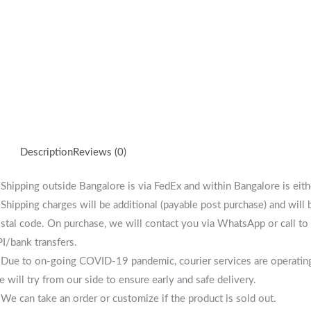
Description
Reviews (0)
 Shipping outside Bangalore is via FedEx and within Bangalore is eit
 Shipping charges will be additional (payable post purchase) and will
stal code. On purchase, we will contact you via WhatsApp or call to 
I/bank transfers.
 Due to on-going COVID-19 pandemic, courier services are operating i
 will try from our side to ensure early and safe delivery.
 We can take an order or customize if the product is sold out.