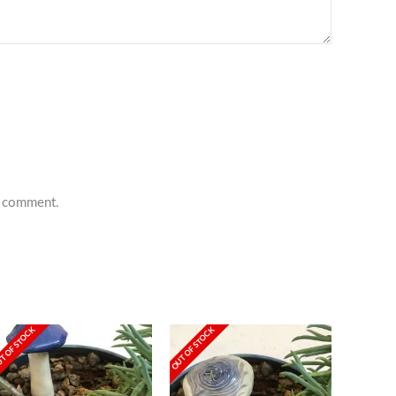
 I comment.
T OF STOCK
OUT OF STOCK