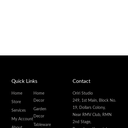
Quick Links
Contact
Home
Home
Oriri Studio
Decor
249, 1st Main, Block No.
Store
19, Dollars Colony,
Garden
Services
Near RMV Club, RMN
Decor
My Account
2nd Stage,
Tableware
About