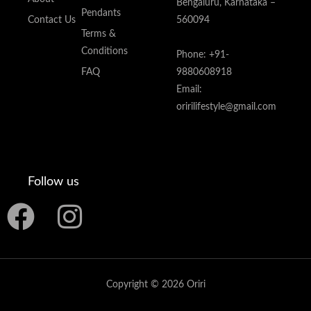
Bengaluru, Karnataka –
Pendants
Contact Us
560094
Terms &
Conditions
Phone: +91-
FAQ
9880608918
Email:
oririlifestyle@gmail.com
Follow us
F
I
a
n
c
s
Copyright © 2026 Oriri
e
t