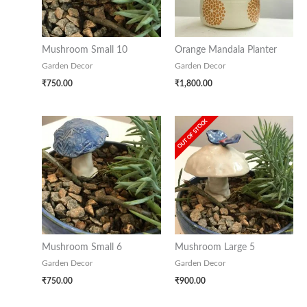
Mushroom Small 10
Orange Mandala Planter
Garden Decor
Garden Decor
₹
750.00
₹
1,800.00
OUT OF STOCK
Mushroom Small 6
Mushroom Large 5
Garden Decor
Garden Decor
₹
750.00
₹
900.00