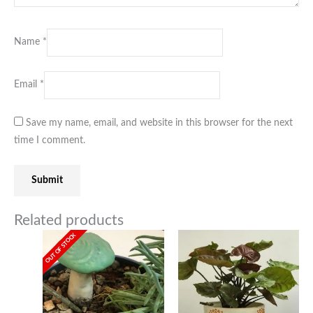
Name
*
Email
*
Save my name, email, and website in this browser for the next
time I comment.
Related products
OUT OF STOCK