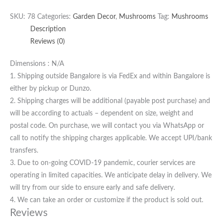
SKU:
78
Categories:
Garden Decor
,
Mushrooms
Tag:
Mushrooms
Description
Reviews (0)
Dimensions : N/A
1. Shipping outside Bangalore is via FedEx and within Bangalore is
either by pickup or Dunzo.
2. Shipping charges will be additional (payable post purchase) and
will be according to actuals – dependent on size, weight and
postal code. On purchase, we will contact you via WhatsApp or
call to notify the shipping charges applicable. We accept UPI/bank
transfers.
3. Due to on-going COVID-19 pandemic, courier services are
operating in limited capacities. We anticipate delay in delivery. We
will try from our side to ensure early and safe delivery.
4. We can take an order or customize if the product is sold out.
Reviews