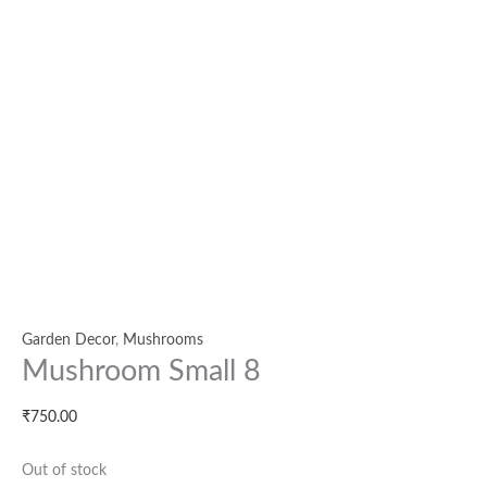
Garden Decor
,
Mushrooms
Mushroom Small 8
₹
750.00
Out of stock