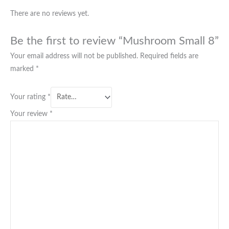
There are no reviews yet.
Be the first to review “Mushroom Small 8”
Your email address will not be published.
Required fields are
marked
*
Your rating
*
Your review
*