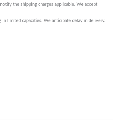
notify the shipping charges applicable. We accept
n limited capacities. We anticipate delay in delivery.