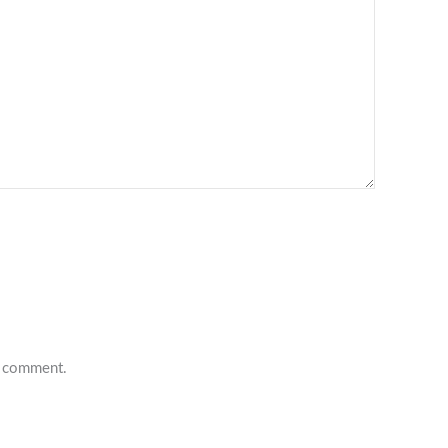
 I comment.