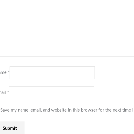
ame
*
ail
*
Save my name, email, and website in this browser for the next time