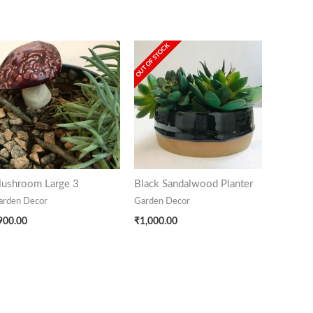
OUT OF STOCK
ushroom Large 3
Black Sandalwood Planter
arden Decor
Garden Decor
900.00
₹
1,000.00