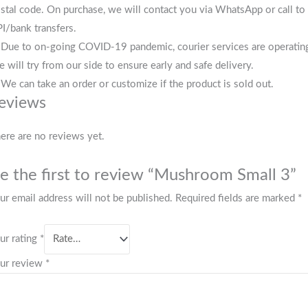
stal code. On purchase, we will contact you via WhatsApp or call to 
I/bank transfers.
 Due to on-going COVID-19 pandemic, courier services are operating i
 will try from our side to ensure early and safe delivery.
 We can take an order or customize if the product is sold out.
eviews
ere are no reviews yet.
e the first to review “Mushroom Small 3”
ur email address will not be published.
Required fields are marked
*
ur rating
*
ur review
*