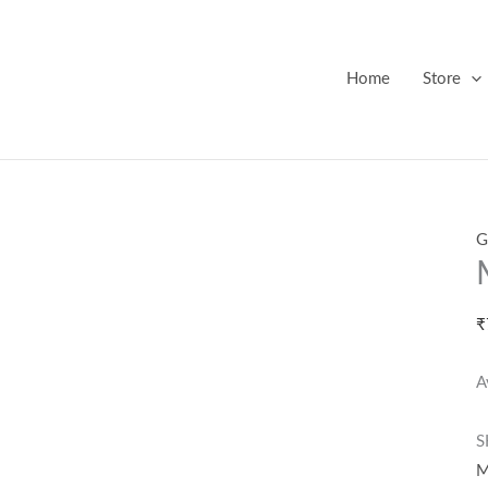
Home
Store
G
₹
A
S
M