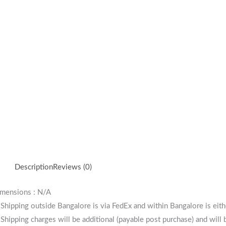
Description
Reviews (0)
mensions : N/A
 Shipping outside Bangalore is via FedEx and within Bangalore is eit
 Shipping charges will be additional (payable post purchase) and will