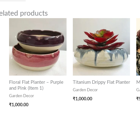
elated products
Floral Flat Planter – Purple
Titanium Drippy Flat Planter
M
and Pink (Item 1)
Garden Decor
G
Garden Decor
₹
1,000.00
₹
₹
1,000.00