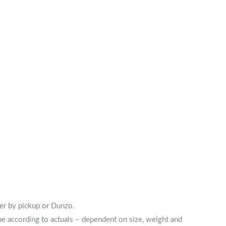
her by pickup or Dunzo.
 be according to actuals – dependent on size, weight and