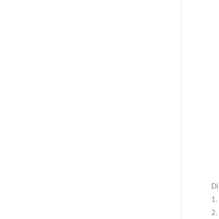
Di
1.
2.