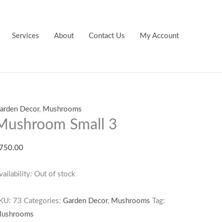
Services
About
Contact Us
My Account
arden Decor
,
Mushrooms
Mushroom Small 3
750.00
vailability:
Out of stock
KU:
73
Categories:
Garden Decor
,
Mushrooms
Tag:
ushrooms