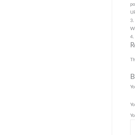
po
UP
3.
We
4.
R
Th
B
Yo
Yo
Yo