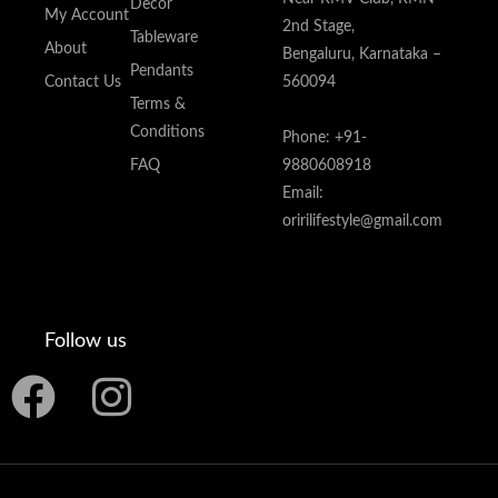
Decor
My Account
2nd Stage,
Tableware
About
Bengaluru, Karnataka –
Pendants
Contact Us
560094
Terms &
Conditions
Phone: +91-
FAQ
9880608918
Email:
oririlifestyle@gmail.com
Follow us
F
I
a
n
c
s