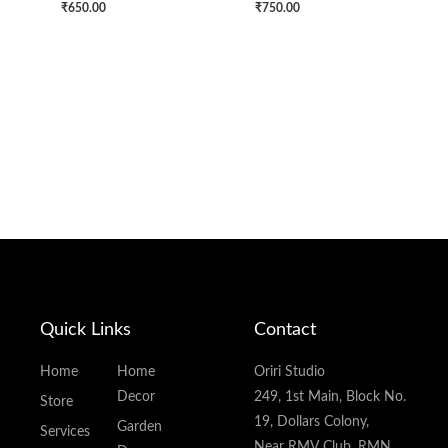
₹
650.00
₹
750.00
Quick Links
Contact
Home
Home
Oriri Studio
Decor
249, 1st Main, Block No.
Store
19, Dollars Colony,
Garden
Services
Near RMV Club, RMN