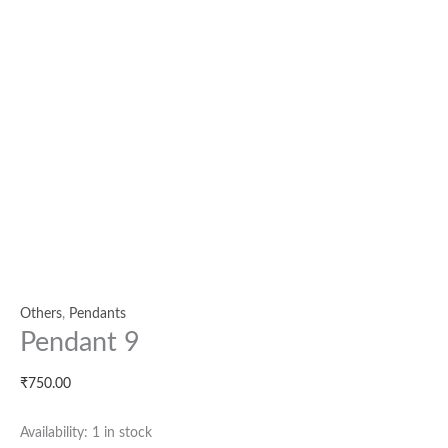
Others
,
Pendants
Pendant 9
₹
750.00
Availability:
1 in stock