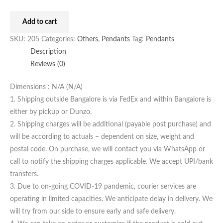
Add to cart
SKU:
205
Categories:
Others
,
Pendants
Tag:
Pendants
Description
Reviews (0)
Dimensions : N/A (N/A)
1. Shipping outside Bangalore is via FedEx and within Bangalore is
either by pickup or Dunzo.
2. Shipping charges will be additional (payable post purchase) and
will be according to actuals – dependent on size, weight and
postal code. On purchase, we will contact you via WhatsApp or
call to notify the shipping charges applicable. We accept UPI/bank
transfers.
3. Due to on-going COVID-19 pandemic, courier services are
operating in limited capacities. We anticipate delay in delivery. We
will try from our side to ensure early and safe delivery.