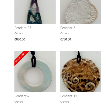
Pendant 25
Pendant 6
Others
Others
₹
850.00
₹
750.00
OUT OF STOCK
Pendant 4
Pendant 11
Others
Others