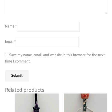
Name
*
Email
*
Save my name, email, and website in this browser for the next
time I comment.
Related products