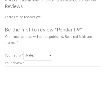
4. We can take an order or customize if the product is sold out.
Reviews
There are no reviews yet.
Be the first to review “Pendant 9”
Your email address will not be published.
Required fields are
marked
*
Your rating
*
Your review
*