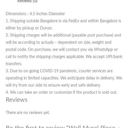
Reviews (0)
Dimensions : 4.5 inches Diameter
1. Shipping outside Bangalore is via FedEx and within Bangalore is
either by pickup or Dunzo.
2. Shipping charges will be additional (payable post purchase) and
will be according to actuals – dependent on size, weight and
postal code. On purchase, we will contact you via WhatsApp or
call to notify the shipping charges applicable. We accept UPI/bank
transfers.
3. Due to on-going COVID-19 pandemic, courier services are
operating in limited capacities. We anticipate delay in delivery. We
will try from our side to ensure early and safe delivery.
4. We can take an order or customize if the product is sold out.
Reviews
There are no reviews yet.