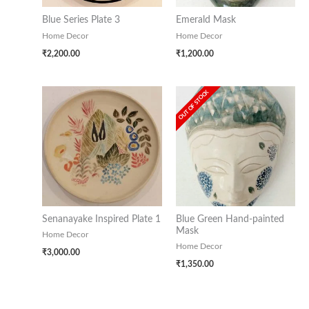
Blue Series Plate 3
Emerald Mask
Home Decor
Home Decor
₹
2,200.00
₹
1,200.00
OUT OF STOCK
Senanayake Inspired Plate 1
Blue Green Hand-painted
Mask
Home Decor
Home Decor
₹
3,000.00
₹
1,350.00