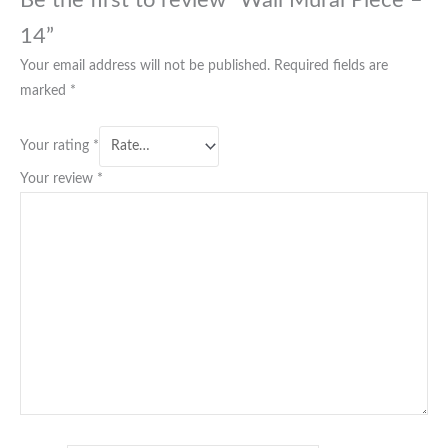
Be the first to review “Wall Mural Piece –
14”
Your email address will not be published.
Required fields are
marked
*
Your rating
*
Your review
*