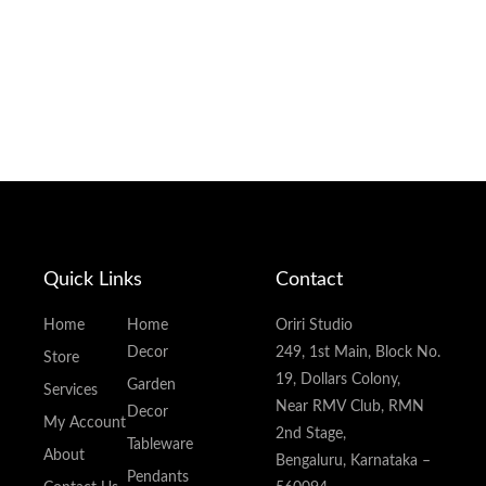
Quick Links
Contact
Home
Home
Oriri Studio
Decor
249, 1st Main, Block No.
Store
19, Dollars Colony,
Garden
Services
Near RMV Club, RMN
Decor
My Account
2nd Stage,
Tableware
About
Bengaluru, Karnataka –
Pendants