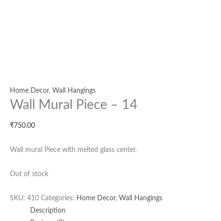
Home Decor
,
Wall Hangings
Wall Mural Piece – 14
₹
750.00
Wall mural Piece with melted glass center.
Out of stock
SKU:
410
Categories:
Home Decor
,
Wall Hangings
Description