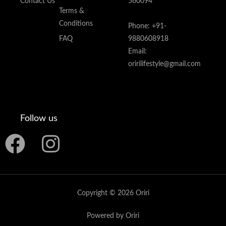
Contact Us
560094
Terms &
Conditions
Phone: +91-
FAQ
9880608918
Email:
oririlifestyle@gmail.com
Follow us
F
I
a
n
c
s
Copyright © 2026 Oriri
e
t
Powered by Oriri
b
a