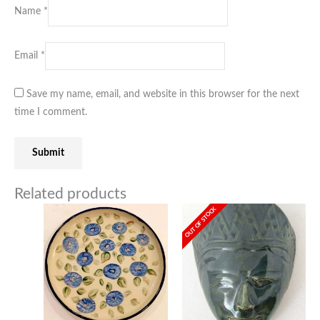
Name
*
Email
*
Save my name, email, and website in this browser for the next
time I comment.
Related products
OUT OF STOCK