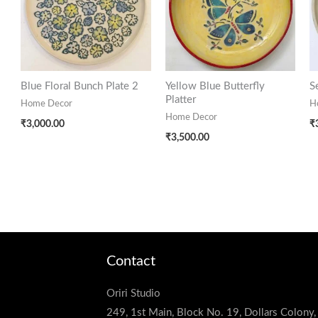
Blue Floral Bunch Plate 2
Yellow Blue Butterfly
S
Platter
Home Decor
H
Home Decor
₹
3,000.00
₹
₹
3,500.00
Contact
Oriri Studio
249, 1st Main, Block No. 19, Dollars Colony,