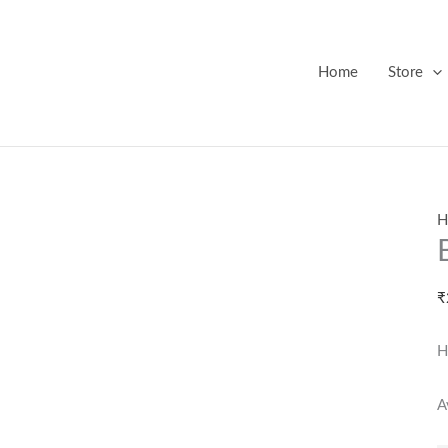
B
S
P
Home
Store
1
q
H
₹
H
A