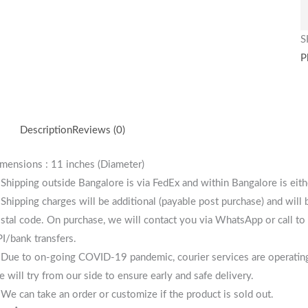
S
P
Description
Reviews (0)
mensions : 11 inches (Diameter)
 Shipping outside Bangalore is via FedEx and within Bangalore is eit
 Shipping charges will be additional (payable post purchase) and will
stal code. On purchase, we will contact you via WhatsApp or call to 
I/bank transfers.
 Due to on-going COVID-19 pandemic, courier services are operating i
 will try from our side to ensure early and safe delivery.
 We can take an order or customize if the product is sold out.