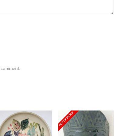
 I comment.
OUT OF STOCK