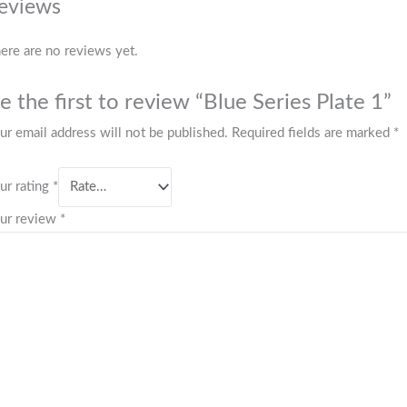
eviews
ere are no reviews yet.
e the first to review “Blue Series Plate 1”
ur email address will not be published.
Required fields are marked
*
ur rating
*
ur review
*