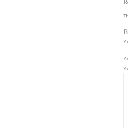
R
Th
B
Yo
Yo
Yo