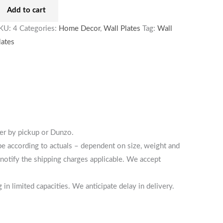
Add to cart
KU:
4
Categories:
Home Decor
,
Wall Plates
Tag:
Wall
lates
her by pickup or Dunzo.
 be according to actuals – dependent on size, weight and
notify the shipping charges applicable. We accept
n limited capacities. We anticipate delay in delivery.