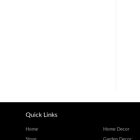
Quick Links
Home
Home Decor
Store
Garden Decor