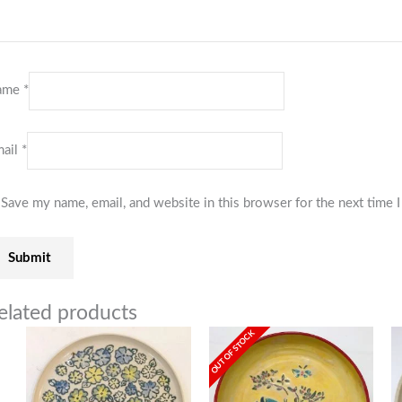
ame
*
ail
*
Save my name, email, and website in this browser for the next time
elated products
OUT OF STOCK