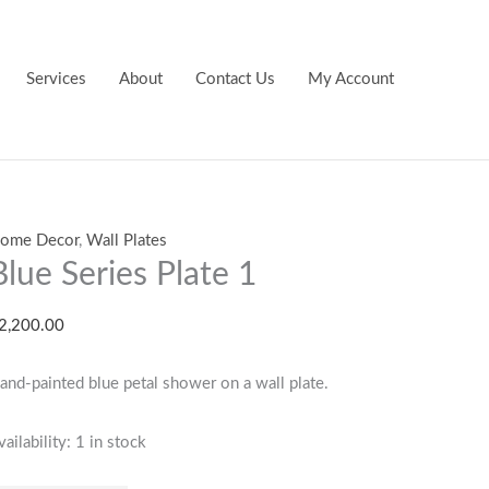
lue
eries
late
Services
About
Contact Us
My Account
uantity
ome Decor
,
Wall Plates
Blue Series Plate 1
2,200.00
and-painted blue petal shower on a wall plate.
vailability:
1 in stock