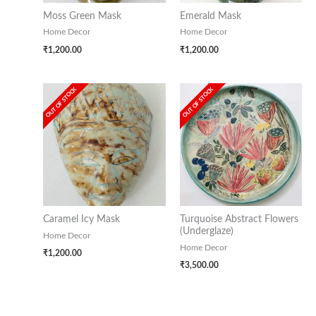
Moss Green Mask
Emerald Mask
Home Decor
Home Decor
₹
1,200.00
₹
1,200.00
OUT OF STOCK
OUT OF STOCK
Caramel Icy Mask
Turquoise Abstract Flowers
(Underglaze)
Home Decor
Home Decor
₹
1,200.00
₹
3,500.00