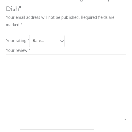
Dish”
Your email address will not be published.
Required fields are
marked
*
Your rating
*
Your review
*