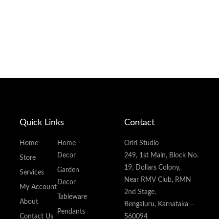
Quick Links
Contact
Home
Home
Oriri Studio
Decor
249, 1st Main, Block No.
Store
19, Dollars Colony,
Garden
Services
Near RMV Club, RMN
Decor
My Account
2nd Stage,
Tableware
About
Bengaluru, Karnataka –
Pendants
Contact Us
560094