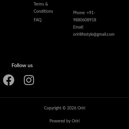
Terms &
Conditions
Phone: +91-
FAQ
9880608918
Email:
oririlifestyle@gmail.com
Follow us
F
I
a
n
c
s
Copyright © 2026 Oriri
e
t
Powered by Oriri
b
a