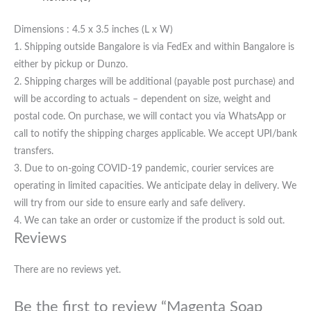
Dimensions : 4.5 x 3.5 inches (L x W)
1. Shipping outside Bangalore is via FedEx and within Bangalore is
either by pickup or Dunzo.
2. Shipping charges will be additional (payable post purchase) and
will be according to actuals – dependent on size, weight and
postal code. On purchase, we will contact you via WhatsApp or
call to notify the shipping charges applicable. We accept UPI/bank
transfers.
3. Due to on-going COVID-19 pandemic, courier services are
operating in limited capacities. We anticipate delay in delivery. We
will try from our side to ensure early and safe delivery.
4. We can take an order or customize if the product is sold out.
Reviews
There are no reviews yet.
Be the first to review “Magenta Soap