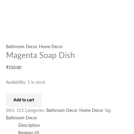
Bathroom Decor
,
Home Decor
Magenta Soap Dish
₹
550.00
Availability:
1 in stock
Add to cart
SKU:
123
Categories:
Bathroom Decor
,
Home Decor
Tag:
Bathroom Decor
Description
Reviews (0)