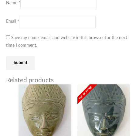
Name
*
Email
*
Save my name, email, and website in this browser for the next
time I comment.
Related products
OUT OF STOCK