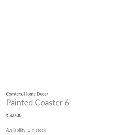
Coasters
,
Home Decor
Painted Coaster 6
₹
500.00
Availability:
1 in stock