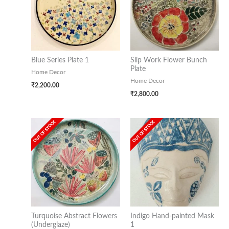
Blue Series Plate 1
Slip Work Flower Bunch
Plate
Home Decor
Home Decor
₹
2,200.00
₹
2,800.00
OUT OF STOCK
OUT OF STOCK
Turquoise Abstract Flowers
Indigo Hand-painted Mask
(Underglaze)
1