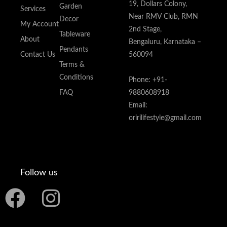
19, Dollars Colony,
Garden
Services
Near RMV Club, RMN
Decor
My Account
2nd Stage,
Tableware
About
Bengaluru, Karnataka –
Pendants
Contact Us
560094
Terms &
Conditions
Phone: +91-
FAQ
9880608918
Email:
oririlifestyle@gmail.com
Follow us
F
I
a
n