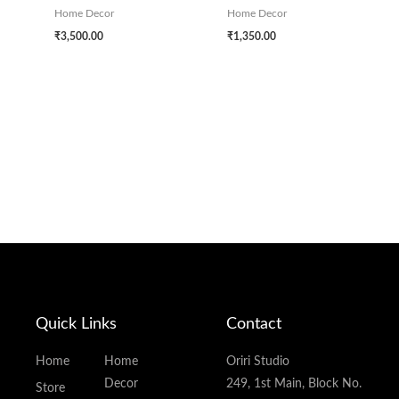
Home Decor
Home Decor
₹
3,500.00
₹
1,350.00
Quick Links
Contact
Home
Home
Oriri Studio
Decor
249, 1st Main, Block No.
Store