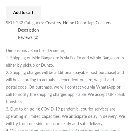
Add to cart
SKU:
232
Categories:
Coasters
,
Home Decor
Tag:
Coasters
Description
Reviews (0)
Dimensions : 3 inches (Diameter)
1. Shipping outside Bangalore is via FedEx and within Bangalore is
either by pickup or Dunzo.
2. Shipping charges will be additional (payable post purchase) and
will be according to actuals – dependent on size, weight and
postal code. On purchase, we will contact you via WhatsApp or
call to notify the shipping charges applicable. We accept UPI/bank
transfers.
3. Due to on-going COVID-19 pandemic, courier services are
operating in limited capacities. We anticipate delay in delivery. We
will try from our side to ensure early and safe delivery.