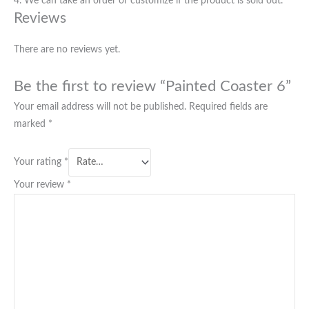
4. We can take an order or customize if the product is sold out.
Reviews
There are no reviews yet.
Be the first to review “Painted Coaster 6”
Your email address will not be published.
Required fields are
marked
*
Your rating
*
Your review
*