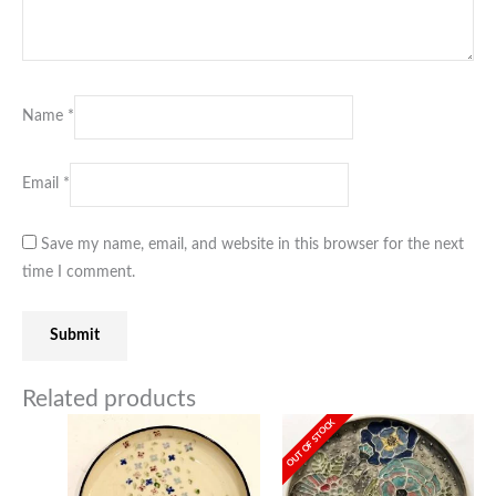
Name
*
Email
*
Save my name, email, and website in this browser for the next
time I comment.
Related products
OUT OF STOCK