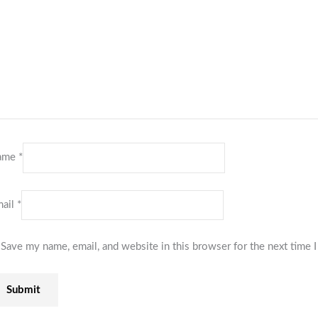
ame
*
ail
*
Save my name, email, and website in this browser for the next time