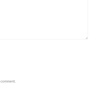
 I comment.