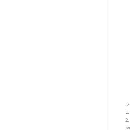
Di
1.
2.
po