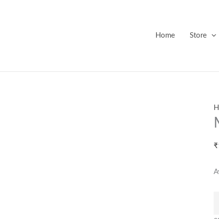
M
G
M
Home
Store
q
H
₹
A