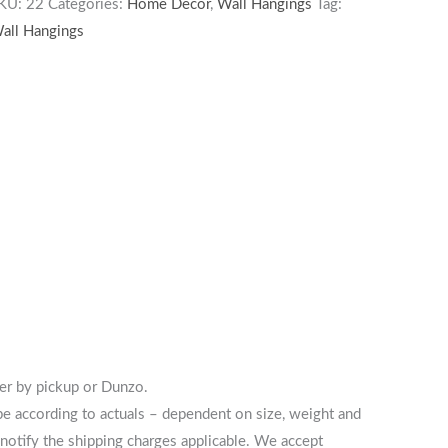
KU:
22
Categories:
Home Decor
,
Wall Hangings
Tag:
all Hangings
her by pickup or Dunzo.
 be according to actuals – dependent on size, weight and
notify the shipping charges applicable. We accept