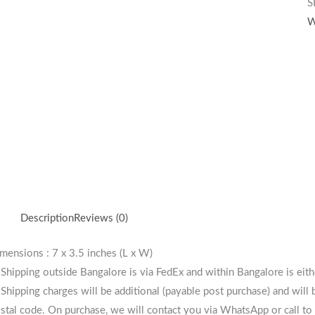
S
W
Description
Reviews (0)
mensions : 7 x 3.5 inches (L x W)
 Shipping outside Bangalore is via FedEx and within Bangalore is eit
 Shipping charges will be additional (payable post purchase) and will
stal code. On purchase, we will contact you via WhatsApp or call to 