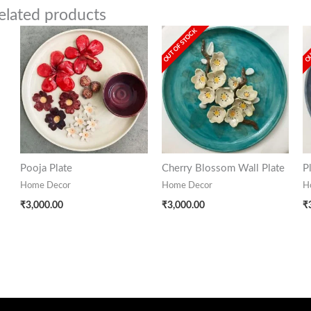
elated products
OUT OF STOCK
OU
Pooja Plate
Cherry Blossom Wall Plate
P
Home Decor
Home Decor
H
₹
3,000.00
₹
3,000.00
₹