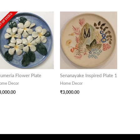
T OF STOCK
lumeria Flower Plate
Senanayake Inspired Plate 1
ome Decor
Home Decor
3,000.00
₹
3,000.00