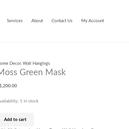
oss
reen
ask
Services
About
Contact Us
My Account
uantity
ome Decor
,
Wall Hangings
Moss Green Mask
1,200.00
vailability:
1 in stock
Add to cart