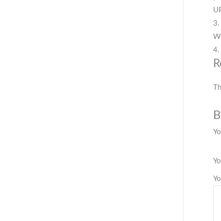
UP
3.
We
4.
R
Th
B
Yo
Yo
Yo