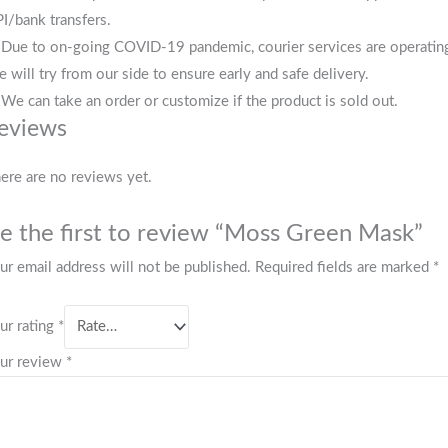
I/bank transfers.
 Due to on-going COVID-19 pandemic, courier services are operating i
 will try from our side to ensure early and safe delivery.
 We can take an order or customize if the product is sold out.
eviews
ere are no reviews yet.
e the first to review “Moss Green Mask”
ur email address will not be published.
Required fields are marked
*
ur rating
*
ur review
*