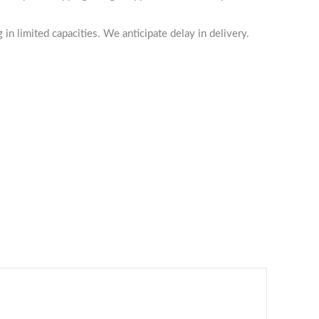
n limited capacities. We anticipate delay in delivery.