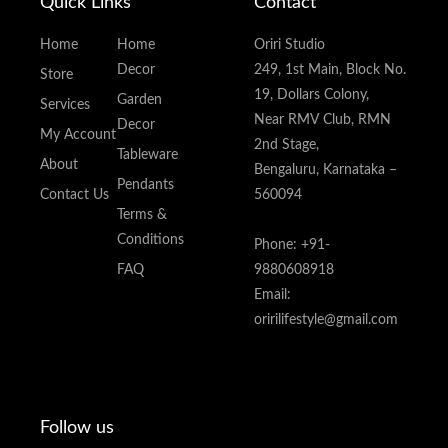
Quick Links
Contact
Home
Home
Oriri Studio
Decor
249, 1st Main, Block No.
Store
19, Dollars Colony,
Garden
Services
Near RMV Club, RMN
Decor
My Account
2nd Stage,
Tableware
About
Bengaluru, Karnataka –
Pendants
Contact Us
560094
Terms &
Conditions
Phone: +91-
FAQ
9880608918
Email:
oririlifestyle@gmail.com
Follow us