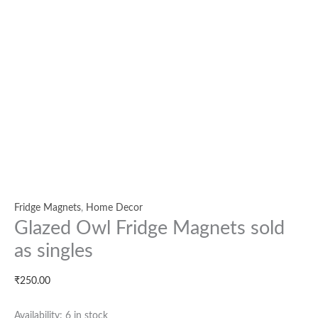
Fridge Magnets
,
Home Decor
Glazed Owl Fridge Magnets sold
as singles
₹
250.00
Availability:
6 in stock