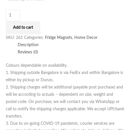
Add to cart
SKU:
261
Categories:
Fridge Magnets
,
Home Decor
Description
Reviews (0)
Colours dependable on availability.
1. Shipping outside Bangalore is via FedEx and within Bangalore is
either by pickup or Dunzo.
2. Shipping charges will be additional (payable post purchase) and
will be according to actuals – dependent on size, weight and
postal code. On purchase, we will contact you via WhatsApp or
call to notify the shipping charges applicable. We accept UPI/bank
transfers.
3. Due to on-going COVID-19 pandemic, courier services are