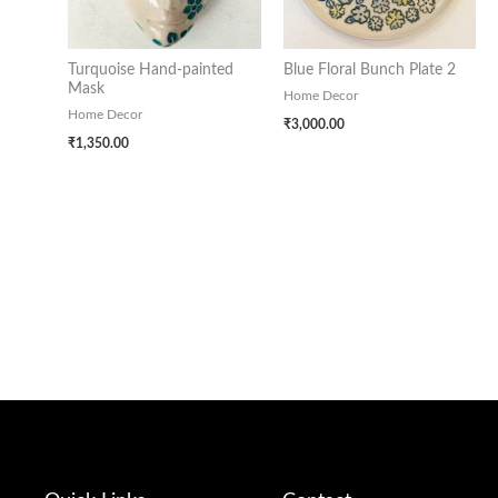
Turquoise Hand-painted
Blue Floral Bunch Plate 2
Mask
Home Decor
Home Decor
₹
3,000.00
₹
1,350.00