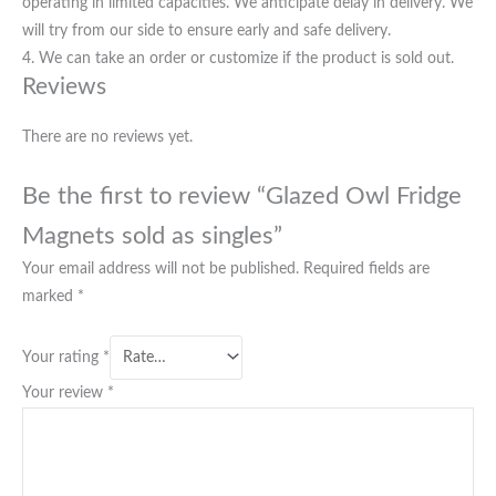
operating in limited capacities. We anticipate delay in delivery. We
will try from our side to ensure early and safe delivery.
4. We can take an order or customize if the product is sold out.
Reviews
There are no reviews yet.
Be the first to review “Glazed Owl Fridge
Magnets sold as singles”
Your email address will not be published.
Required fields are
marked
*
Your rating
*
Your review
*