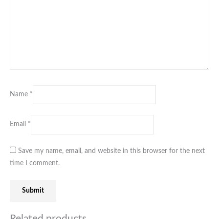
Name
*
Email
*
Save my name, email, and website in this browser for the next
time I comment.
Related products