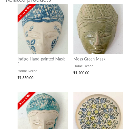
OUT OF STOCK
Indigo Hand-painted Mask
Moss Green Mask
1
Home Decor
Home Decor
₹
1,200.00
₹
1,350.00
OUT OF STOCK