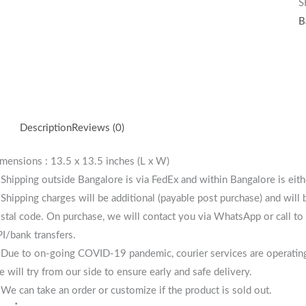
S
B
Description
Reviews (0)
mensions : 13.5 x 13.5 inches (L x W)
 Shipping outside Bangalore is via FedEx and within Bangalore is eit
 Shipping charges will be additional (payable post purchase) and will
stal code. On purchase, we will contact you via WhatsApp or call to 
I/bank transfers.
 Due to on-going COVID-19 pandemic, courier services are operating i
 will try from our side to ensure early and safe delivery.
 We can take an order or customize if the product is sold out.