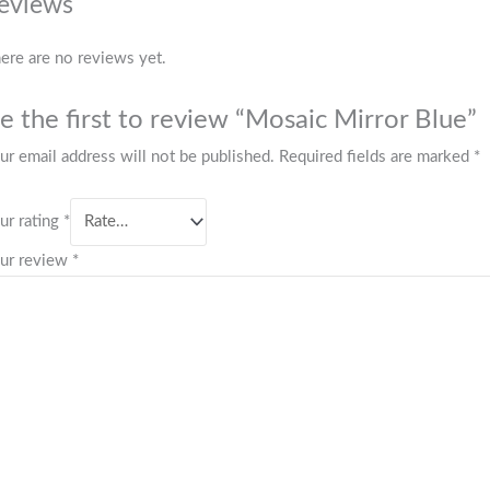
eviews
ere are no reviews yet.
e the first to review “Mosaic Mirror Blue”
ur email address will not be published.
Required fields are marked
*
ur rating
*
ur review
*