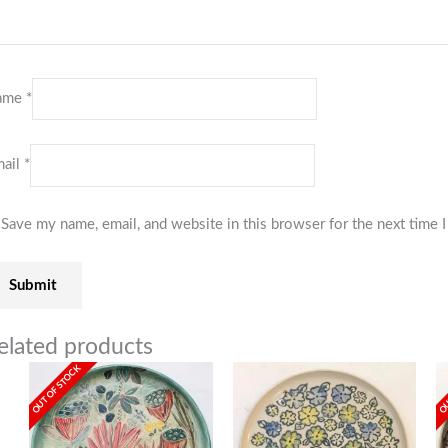
ame
*
ail
*
Save my name, email, and website in this browser for the next time
elated products
OUT OF STOCK
OU