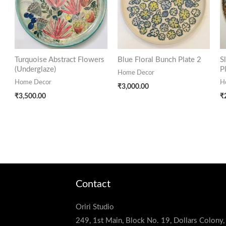
Turquoise Abstract Flowers
Blue Floral Bunch Plate 2
S
(Underglaze)
P
Home Decor
Home Decor
H
₹
3,000.00
₹
3,500.00
₹
Contact
Oriri Studio
249, 1st Main, Block No. 19, Dollars Colony,