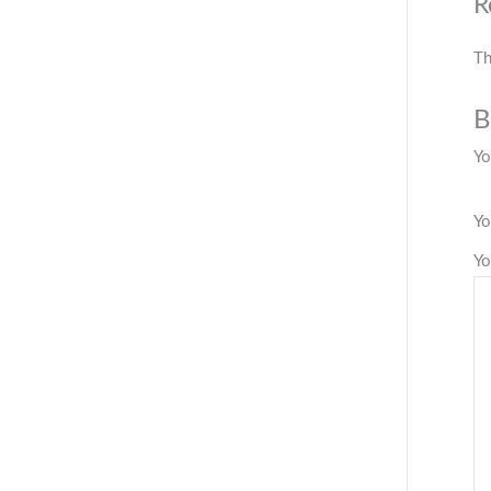
R
Th
B
Yo
Yo
Yo