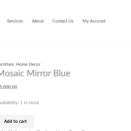
osaic
irror
lue
Services
About
Contact Us
My Account
uantity
urniture
,
Home Decor
Mosaic Mirror Blue
5,000.00
vailability:
1 in stock
Add to cart