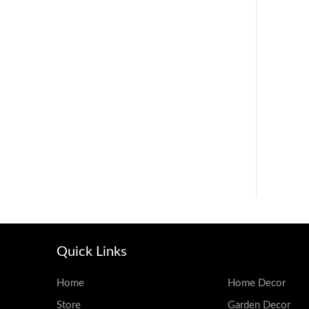
Quick Links
Home
Home Decor
Store
Garden Decor