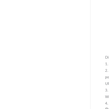
Di
1.
2.
po
UP
3.
We
4.