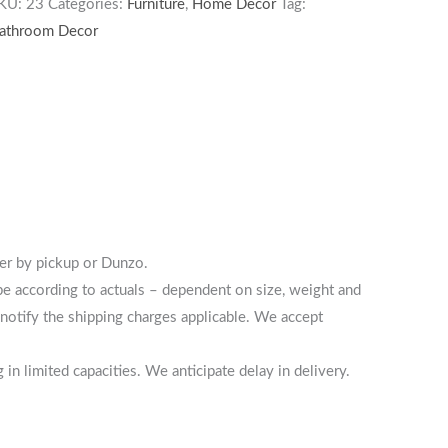
KU:
23
Categories:
Furniture
,
Home Decor
Tag:
athroom Decor
her by pickup or Dunzo.
 be according to actuals – dependent on size, weight and
notify the shipping charges applicable. We accept
n limited capacities. We anticipate delay in delivery.