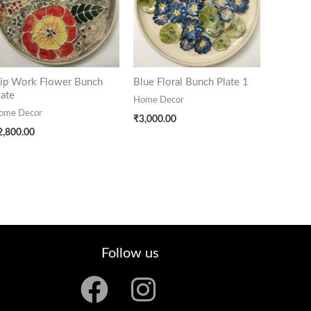
lip Work Flower Bunch
Blue Floral Bunch Plate 1
late
Home Decor
ome Decor
₹
3,000.00
2,800.00
Follow us
F
I