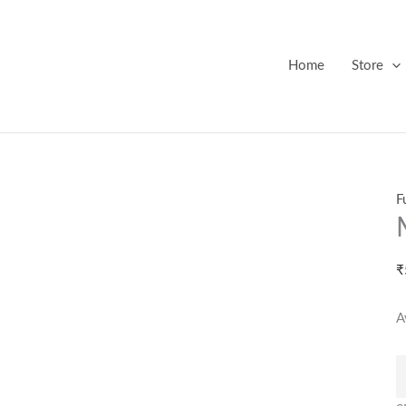
M
M
B
Home
Store
q
F
₹
A