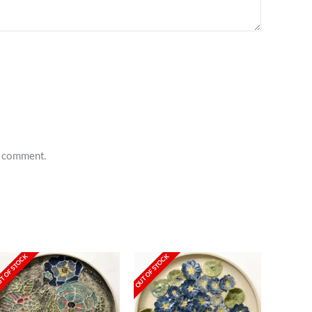
 I comment.
T OF STOCK
OUT OF STOCK