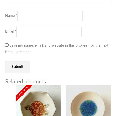
Name
*
Email
*
Save my name, email, and website in this browser for the next
time I comment.
Related products
OUT OF STOCK