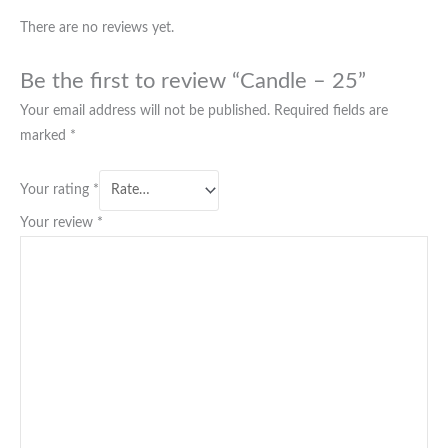
There are no reviews yet.
Be the first to review “Candle – 25”
Your email address will not be published.
Required fields are
marked
*
Your rating
*
Your review
*