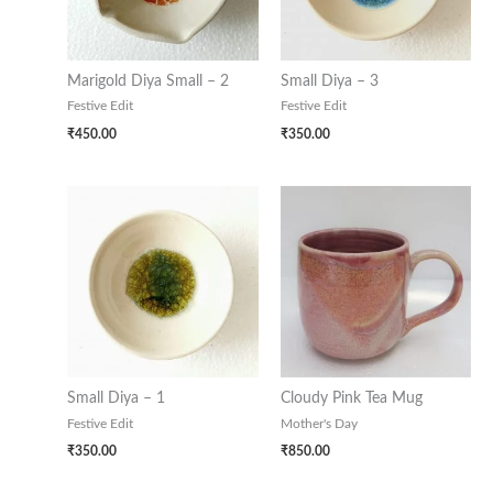
Marigold Diya Small – 2
Small Diya – 3
Festive Edit
Festive Edit
₹
450.00
₹
350.00
Small Diya – 1
Cloudy Pink Tea Mug
Festive Edit
Mother's Day
₹
350.00
₹
850.00