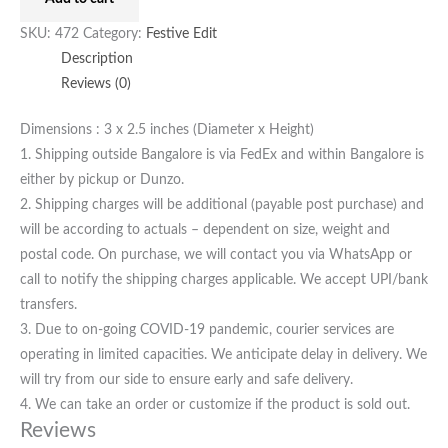
SKU:
472
Category:
Festive Edit
Description
Reviews (0)
Dimensions : 3 x 2.5 inches (Diameter x Height)
1. Shipping outside Bangalore is via FedEx and within Bangalore is
either by pickup or Dunzo.
2. Shipping charges will be additional (payable post purchase) and
will be according to actuals – dependent on size, weight and
postal code. On purchase, we will contact you via WhatsApp or
call to notify the shipping charges applicable. We accept UPI/bank
transfers.
3. Due to on-going COVID-19 pandemic, courier services are
operating in limited capacities. We anticipate delay in delivery. We
will try from our side to ensure early and safe delivery.
4. We can take an order or customize if the product is sold out.
Reviews