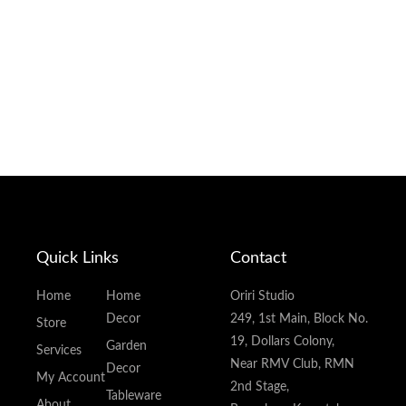
Quick Links
Contact
Home
Home
Oriri Studio
Decor
249, 1st Main, Block No.
Store
19, Dollars Colony,
Garden
Services
Near RMV Club, RMN
Decor
My Account
2nd Stage,
Tableware
About