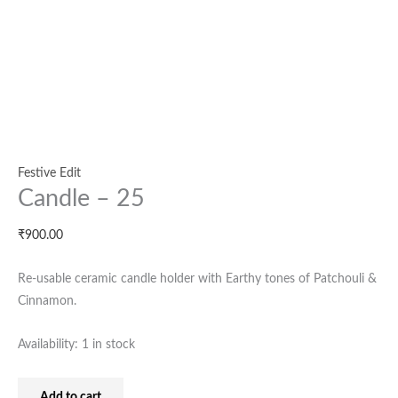
Festive Edit
Candle – 25
₹
900.00
Re-usable ceramic candle holder with Earthy tones of Patchouli &
Cinnamon.
Availability:
1 in stock
Add to cart