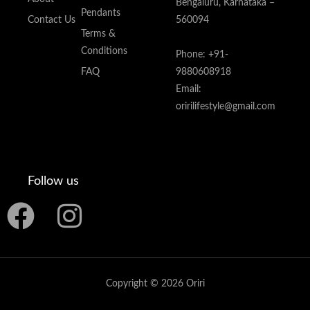
Bengaluru, Karnataka –
Pendants
Contact Us
560094
Terms &
Conditions
Phone: +91-
FAQ
9880608918
Email:
oririlifestyle@gmail.com
Follow us
F
I
a
n
c
s
Copyright © 2026 Oriri
e
t