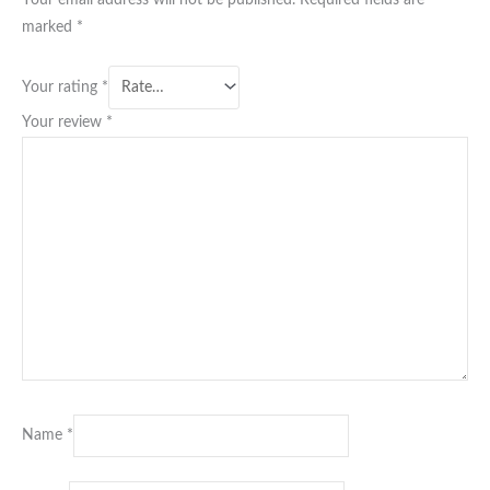
marked
*
Your rating
*
Your review
*
Name
*