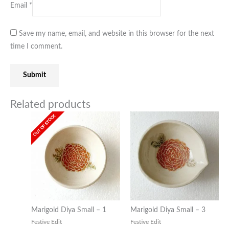
Email
*
Save my name, email, and website in this browser for the next
time I comment.
Related products
OUT OF STOCK
Marigold Diya Small – 1
Marigold Diya Small – 3
Festive Edit
Festive Edit