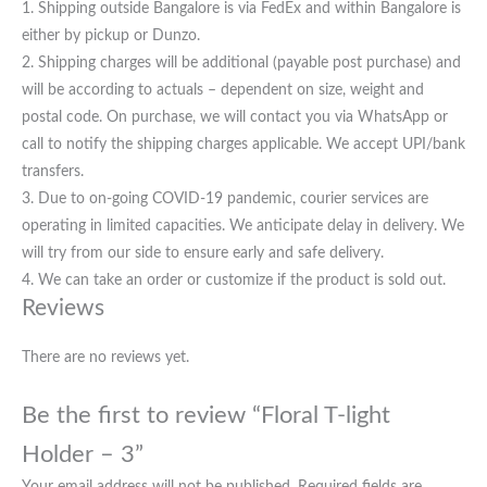
1. Shipping outside Bangalore is via FedEx and within Bangalore is
either by pickup or Dunzo.
2. Shipping charges will be additional (payable post purchase) and
will be according to actuals – dependent on size, weight and
postal code. On purchase, we will contact you via WhatsApp or
call to notify the shipping charges applicable. We accept UPI/bank
transfers.
3. Due to on-going COVID-19 pandemic, courier services are
operating in limited capacities. We anticipate delay in delivery. We
will try from our side to ensure early and safe delivery.
4. We can take an order or customize if the product is sold out.
Reviews
There are no reviews yet.
Be the first to review “Floral T-light
Holder – 3”
Your email address will not be published.
Required fields are