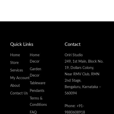
Quick Links
Contact
Home
Home
Oriri Studio
Decor
249, 1st Main, Block No.
Store
19, Dollars Colony,
Garden
Services
Near RMV Club, RMN
Decor
My Account
2nd Stage,
Tableware
About
Bengaluru, Karnataka –
Pendants
Contact Us
560094
Terms &
Conditions
Phone: +91-
FAQ
9880608918