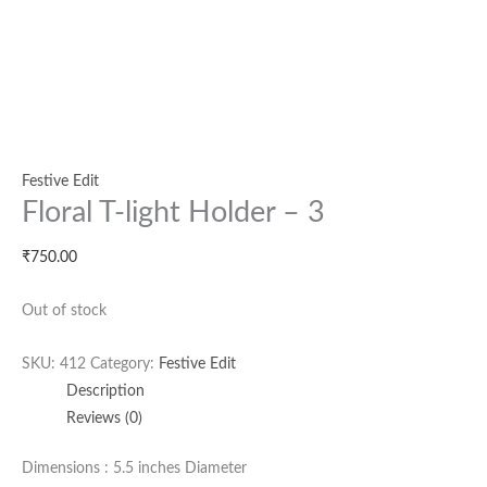
Festive Edit
Floral T-light Holder – 3
₹
750.00
Out of stock
SKU:
412
Category:
Festive Edit
Description
Reviews (0)
Dimensions : 5.5 inches Diameter