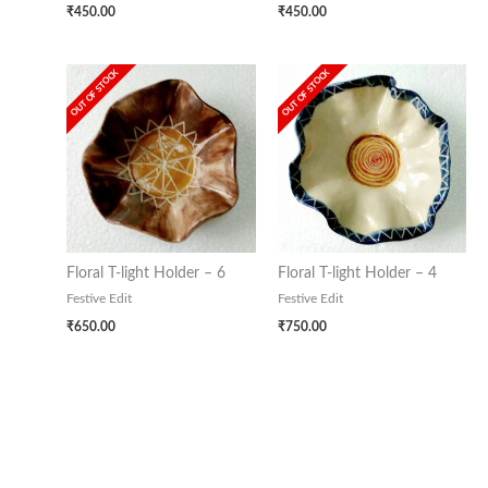
₹
450.00
₹
450.00
OUT OF STOCK
OUT OF STOCK
Floral T-light Holder – 6
Floral T-light Holder – 4
Festive Edit
Festive Edit
₹
650.00
₹
750.00