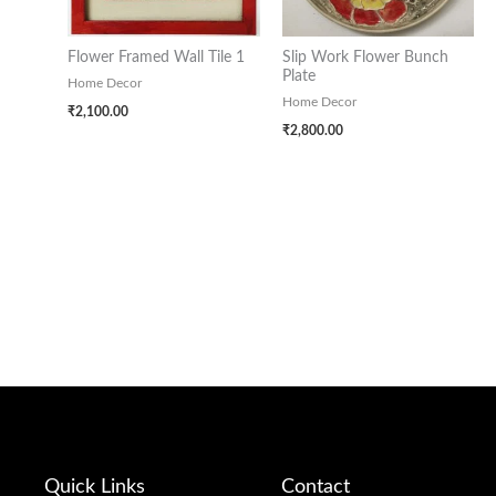
Flower Framed Wall Tile 1
Slip Work Flower Bunch
Plate
Home Decor
Home Decor
₹
2,100.00
₹
2,800.00
Quick Links
Contact