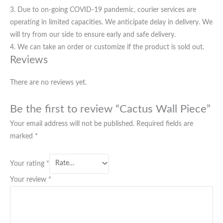
3. Due to on-going COVID-19 pandemic, courier services are
operating in limited capacities. We anticipate delay in delivery. We
will try from our side to ensure early and safe delivery.
4. We can take an order or customize if the product is sold out.
Reviews
There are no reviews yet.
Be the first to review “Cactus Wall Piece”
Your email address will not be published.
Required fields are
marked
*
Your rating
*
Your review
*