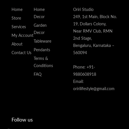
Home
Home
Oriri Studio
Decor
249, 1st Main, Block No.
Store
19, Dollars Colony,
Garden
Services
Near RMV Club, RMN
Decor
My Account
2nd Stage,
Tableware
About
Bengaluru, Karnataka –
Pendants
Contact Us
560094
Terms &
Conditions
Phone: +91-
FAQ
9880608918
Email:
oririlifestyle@gmail.com
Follow us