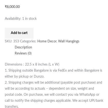
₹
8,000.00
Availability:
1 in stock
Add to cart
SKU:
353
Categories:
Home Decor
,
Wall Hangings
Description
Reviews (0)
Dimensions : 22.5 x 8 inches (L x W)
1. Shipping outside Bangalore is via FedEx and within Bangalore is
either by pickup or Dunzo.
2. Shipping charges will be additional (payable post purchase) and
will be according to actuals – dependent on size, weight and
postal code. On purchase, we will contact you via WhatsApp or
call to notify the shipping charges applicable. We accept UPI/bank
transfers.