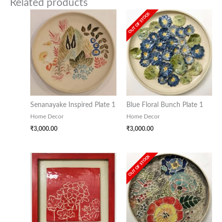
Related products
OUT OF STOCK
Senanayake Inspired Plate 1
Blue Floral Bunch Plate 1
Home Decor
Home Decor
₹
3,000.00
₹
3,000.00
OUT OF STOCK