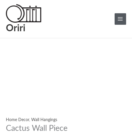
Skip
Cactus
Main
to
Wall
Menu
content
Piece
quantity
Oriri
Home Decor
,
Wall Hangings
Cactus Wall Piece