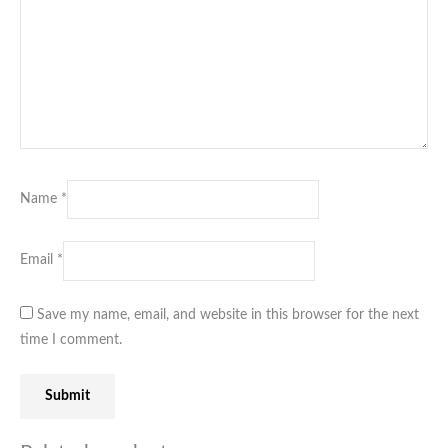
Name
*
Email
*
Save my name, email, and website in this browser for the next
time I comment.