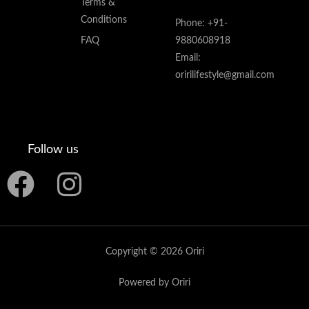
Terms &
Conditions
Phone: +91-
FAQ
9880608918
Email:
oririlifestyle@gmail.com
Follow us
F
I
a
n
c
s
Copyright © 2026 Oriri
e
t
Powered by Oriri
b
a