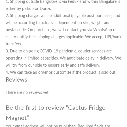
1. Shipping outside Bangalore is via FedEx and within Bangalore is
either by pickup or Dunzo.
2. Shipping charges will be additional (payable post purchase) and
will be according to actuals – dependent on size, weight and
postal code. On purchase, we will contact you via WhatsApp or
call to notify the shipping charges applicable. We accept UPI/bank
transfers.
3. Due to on-going COVID-19 pandemic, courier services are
operating in limited capacities. We anticipate delay in delivery. We
will try from our side to ensure early and safe delivery.
4. We can take an order or customize if the product is sold out.
Reviews
There are no reviews yet.
Be the first to review “Cactus Fridge
Magnet”
Your email address will not be published.
Required fields are