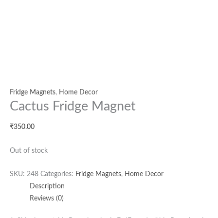
Fridge Magnets
,
Home Decor
Cactus Fridge Magnet
₹
350.00
Out of stock
SKU:
248
Categories:
Fridge Magnets
,
Home Decor
Description
Reviews (0)