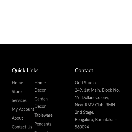
Quick Links
Contact
Home
Home
Oriri Studio
Decor
249, 1st Main, Block No.
Store
19, Dollars Colony,
Garden
Services
Near RMV Club, RMN
Decor
My Account
2nd Stage,
Tableware
About
Bengaluru, Karnataka –
Pendants
Contact Us
560094