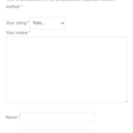
marked
*
Your rating
*
Your review
*
Name
*