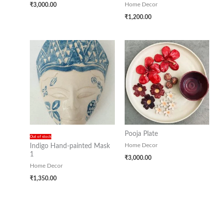
₹
3,000.00
Home Decor
₹
1,200.00
Pooja Plate
Out of stock
Home Decor
Indigo Hand-painted Mask
1
₹
3,000.00
Home Decor
₹
1,350.00