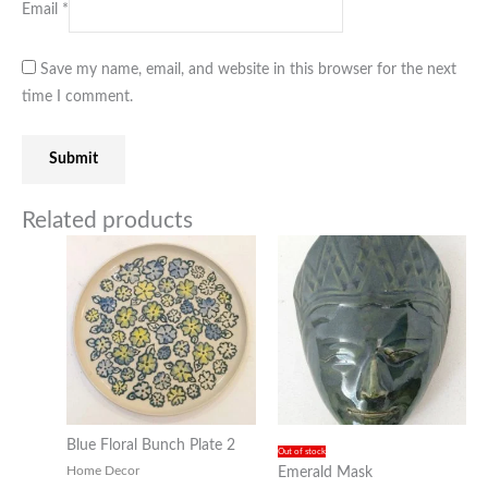
Email
*
Save my name, email, and website in this browser for the next
time I comment.
Related products
Blue Floral Bunch Plate 2
Out of stock
Home Decor
Emerald Mask