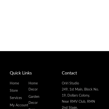
Quick Links
Contact
Home
Home
Oriri Studio
Decor
249, 1st Main, Block No.
Store
19, Dollars Colony,
Garden
Services
Near RMV Club, RMN
Decor
My Account
2nd Stage,