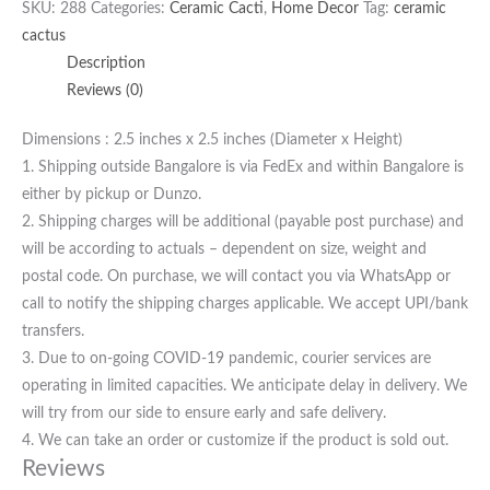
SKU:
288
Categories:
Ceramic Cacti
,
Home Decor
Tag:
ceramic
cactus
Description
Reviews (0)
Dimensions : 2.5 inches x 2.5 inches (Diameter x Height)
1. Shipping outside Bangalore is via FedEx and within Bangalore is
either by pickup or Dunzo.
2. Shipping charges will be additional (payable post purchase) and
will be according to actuals – dependent on size, weight and
postal code. On purchase, we will contact you via WhatsApp or
call to notify the shipping charges applicable. We accept UPI/bank
transfers.
3. Due to on-going COVID-19 pandemic, courier services are
operating in limited capacities. We anticipate delay in delivery. We
will try from our side to ensure early and safe delivery.
4. We can take an order or customize if the product is sold out.
Reviews