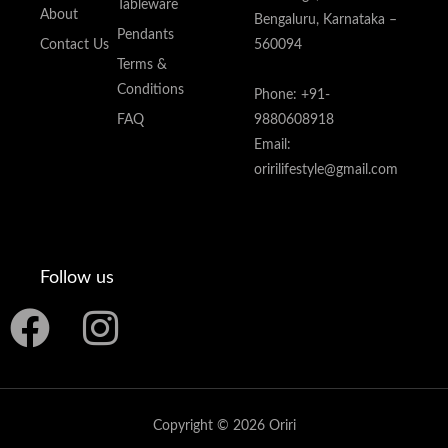
Tableware
About
Bengaluru, Karnataka –
Pendants
Contact Us
560094
Terms &
Conditions
Phone: +91-
FAQ
9880608918
Email:
oririlifestyle@gmail.com
Follow us
F
I
a
n
c
s
Copyright © 2026 Oriri
e
t