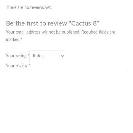
There are no reviews yet.
Be the first to review “Cactus 8”
Your email address will not be published.
Required fields are
marked
*
Your rating
*
Your review
*