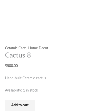
Ceramic Cacti
,
Home Decor
Cactus 8
₹
500.00
Hand-built Ceramic cactus.
Availability:
1 in stock
Add to cart