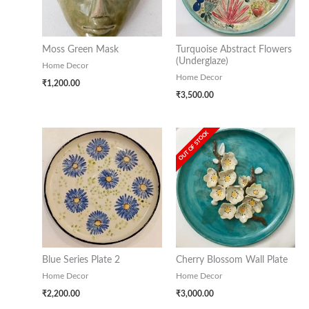
Moss Green Mask
Turquoise Abstract Flowers
(Underglaze)
Home Decor
Home Decor
₹
1,200.00
₹
3,500.00
OUT OF STOCK
Blue Series Plate 2
Cherry Blossom Wall Plate
Home Decor
Home Decor
₹
2,200.00
₹
3,000.00