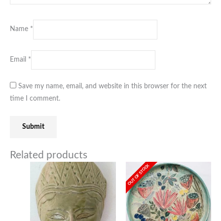
Name
*
Email
*
Save my name, email, and website in this browser for the next
time I comment.
Related products
OUT OF STOCK