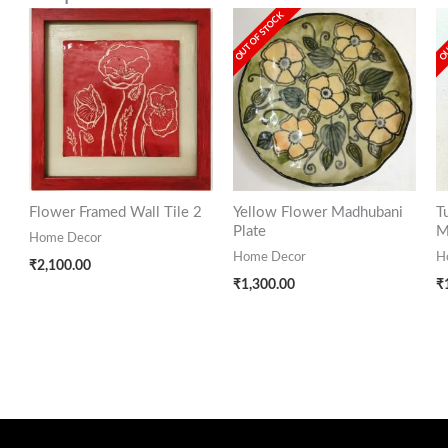
OUT OF STOCK
OU
Flower Framed Wall Tile 2
Yellow Flower Madhubani
T
Plate
M
Home Decor
Home Decor
H
₹
2,100.00
₹
1,300.00
₹