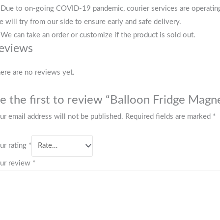
 Due to on-going COVID-19 pandemic, courier services are operating i
 will try from our side to ensure early and safe delivery.
 We can take an order or customize if the product is sold out.
eviews
ere are no reviews yet.
e the first to review “Balloon Fridge Magn
ur email address will not be published.
Required fields are marked
*
ur rating
*
ur review
*