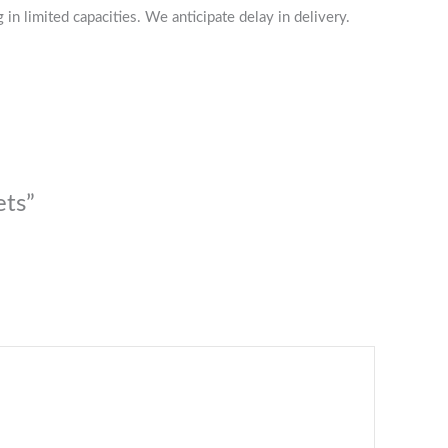
n limited capacities. We anticipate delay in delivery.
ets”