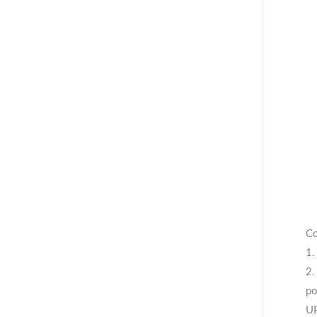
Co
1.
2.
po
UP