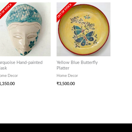
T OF STOCK
OUT OF STOCK
urquoise Hand-painted
Yellow Blue Butterfly
ask
Platter
ome Decor
Home Decor
1,350.00
₹
3,500.00