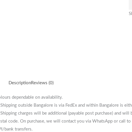
S
Description
Reviews (0)
lours dependable on availability.
 Shipping outside Bangalore is via FedEx and within Bangalore is eit
 Shipping charges will be additional (payable post purchase) and will
stal code. On purchase, we will contact you via WhatsApp or call to 
I/bank transfers.