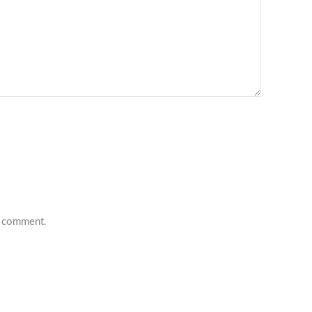
 I comment.