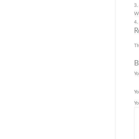
3.
We
4.
R
Th
B
Yo
Yo
Yo