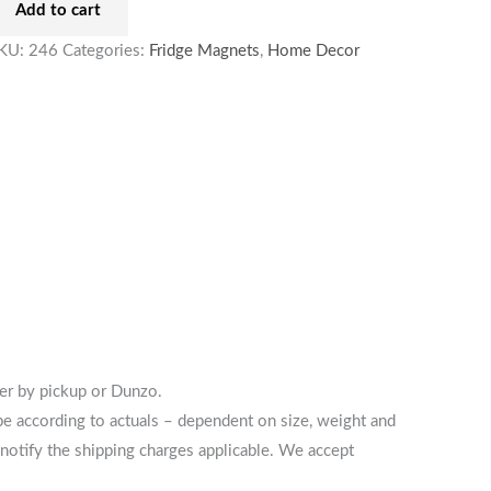
Add to cart
KU:
246
Categories:
Fridge Magnets
,
Home Decor
her by pickup or Dunzo.
 be according to actuals – dependent on size, weight and
notify the shipping charges applicable. We accept