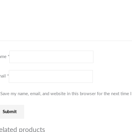
ame
*
ail
*
Save my name, email, and website in this browser for the next time
elated products