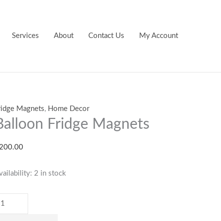
alloon
ridge
agnets
Services
About
Contact Us
My Account
uantity
ridge Magnets
,
Home Decor
Balloon Fridge Magnets
200.00
vailability:
2 in stock