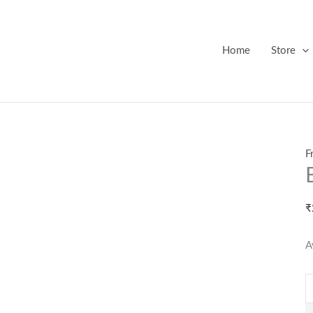
B
F
M
Home
Store
q
F
₹
A