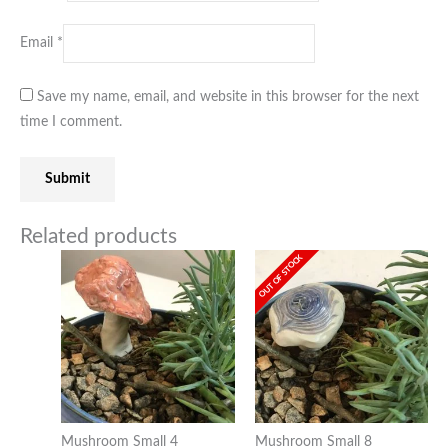
Email
*
Save my name, email, and website in this browser for the next
time I comment.
Related products
OUT OF STOCK
Mushroom Small 4
Mushroom Small 8