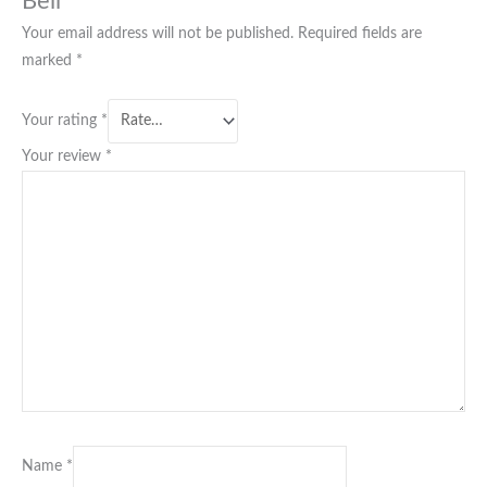
Bell”
Your email address will not be published.
Required fields are
marked
*
Your rating
*
Your review
*
Name
*