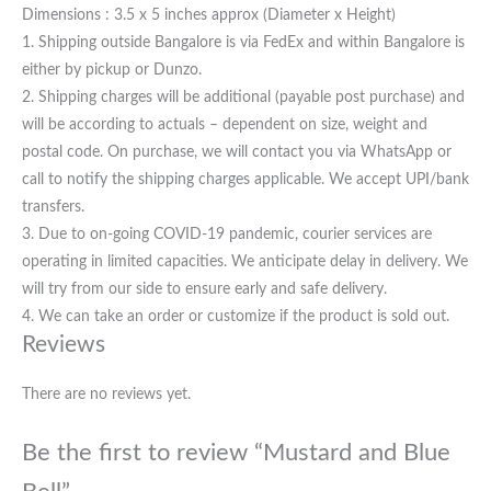
Dimensions : 3.5 x 5 inches approx (Diameter x Height)
1. Shipping outside Bangalore is via FedEx and within Bangalore is
either by pickup or Dunzo.
2. Shipping charges will be additional (payable post purchase) and
will be according to actuals – dependent on size, weight and
postal code. On purchase, we will contact you via WhatsApp or
call to notify the shipping charges applicable. We accept UPI/bank
transfers.
3. Due to on-going COVID-19 pandemic, courier services are
operating in limited capacities. We anticipate delay in delivery. We
will try from our side to ensure early and safe delivery.
4. We can take an order or customize if the product is sold out.
Reviews
There are no reviews yet.
Be the first to review “Mustard and Blue