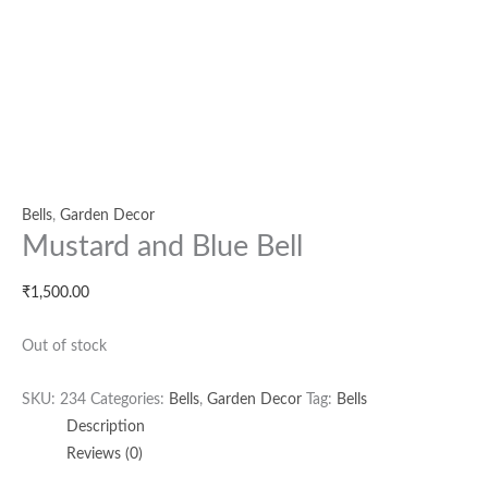
Bells
,
Garden Decor
Mustard and Blue Bell
₹
1,500.00
Out of stock
SKU:
234
Categories:
Bells
,
Garden Decor
Tag:
Bells
Description
Reviews (0)