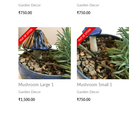
Garden Decor
Garden Decor
₹
750.00
₹
750.00
OUT OF STOCK
OUT OF STOCK
Mushroom Large 1
Mushroom Small 1
Garden Decor
Garden Decor
₹
1,500.00
₹
750.00