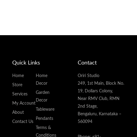
Quick Links
Contact
Home
Home
Oriri Studio
Decor
249, 1st Main, Block No.
Store
19, Dollars Colony,
Garden
Services
Near RMV Club, RMN
Decor
My Account
2nd Stage,
Tableware
About
Bengaluru, Karnataka –
Pendants
Contact Us
560094
Terms &
Conditions