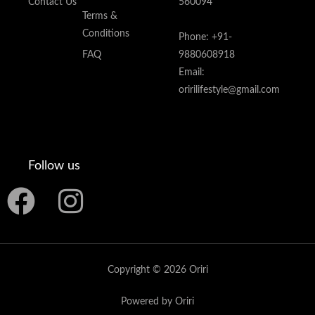
Contact Us
560094
Terms &
Conditions
Phone: +91-
FAQ
9880608918
Email:
oririlifestyle@gmail.com
Follow us
F
I
a
n
c
s
Copyright © 2026 Oriri
e
t
Powered by Oriri
b
a