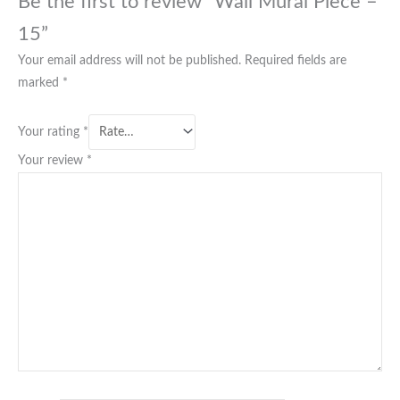
Be the first to review “Wall Mural Piece –
15”
Your email address will not be published.
Required fields are
marked
*
Your rating
*
Your review
*