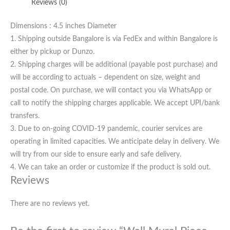
Reviews (0)
Dimensions : 4.5 inches Diameter
1. Shipping outside Bangalore is via FedEx and within Bangalore is
either by pickup or Dunzo.
2. Shipping charges will be additional (payable post purchase) and
will be according to actuals – dependent on size, weight and
postal code. On purchase, we will contact you via WhatsApp or
call to notify the shipping charges applicable. We accept UPI/bank
transfers.
3. Due to on-going COVID-19 pandemic, courier services are
operating in limited capacities. We anticipate delay in delivery. We
will try from our side to ensure early and safe delivery.
4. We can take an order or customize if the product is sold out.
Reviews
There are no reviews yet.