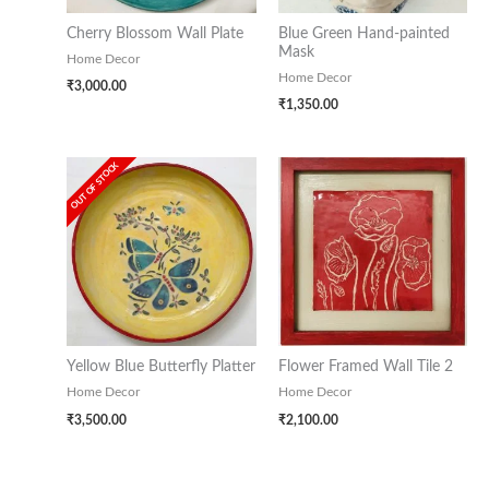
Cherry Blossom Wall Plate
Blue Green Hand-painted
Mask
Home Decor
Home Decor
₹
3,000.00
₹
1,350.00
OUT OF STOCK
Yellow Blue Butterfly Platter
Flower Framed Wall Tile 2
Home Decor
Home Decor
₹
3,500.00
₹
2,100.00