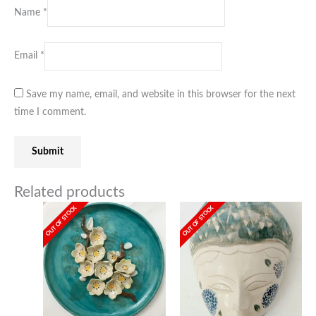
Name
*
Email
*
Save my name, email, and website in this browser for the next
time I comment.
Related products
OUT OF STOCK
OUT OF STOCK