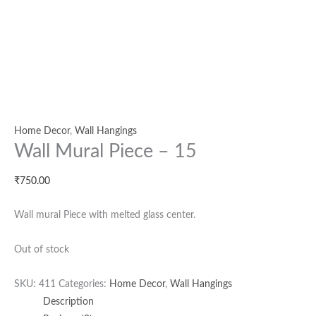
Home Decor
,
Wall Hangings
Wall Mural Piece – 15
₹
750.00
Wall mural Piece with melted glass center.
Out of stock
SKU:
411
Categories:
Home Decor
,
Wall Hangings
Description