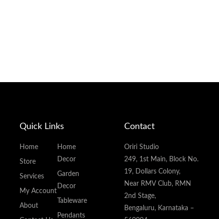
Quick Links
Contact
Home
Home
Oriri Studio
Decor
249, 1st Main, Block No.
Store
19, Dollars Colony,
Garden
Services
Near RMV Club, RMN
Decor
My Account
2nd Stage,
Tableware
About
Bengaluru, Karnataka –
Pendants