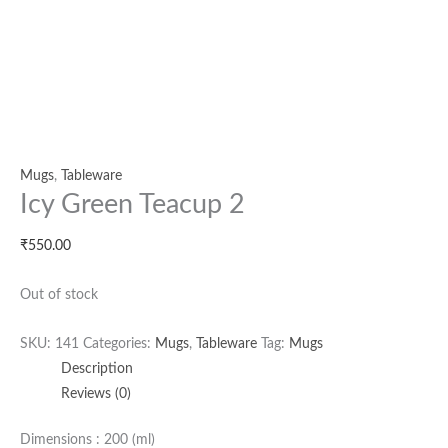
Mugs
,
Tableware
Icy Green Teacup 2
₹
550.00
Out of stock
SKU:
141
Categories:
Mugs
,
Tableware
Tag:
Mugs
Description
Reviews (0)
Dimensions : 200 (ml)