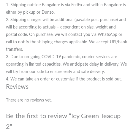
1. Shipping outside Bangalore is via FedEx and within Bangalore is
either by pickup or Dunzo.
2. Shipping charges will be additional (payable post purchase) and
will be according to actuals – dependent on size, weight and
postal code. On purchase, we will contact you via WhatsApp or
call to notify the shipping charges applicable. We accept UPI/bank
transfers.
3. Due to on-going COVID-19 pandemic, courier services are
operating in limited capacities. We anticipate delay in delivery. We
will try from our side to ensure early and safe delivery.
4. We can take an order or customize if the product is sold out.
Reviews
There are no reviews yet.
Be the first to review “Icy Green Teacup
2”