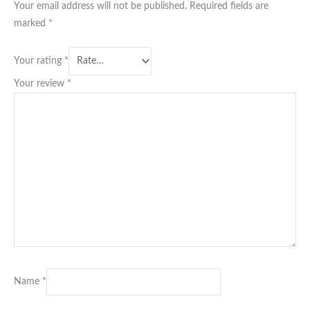
Your email address will not be published.
Required fields are
marked
*
Your rating
*
Your review
*
Name
*