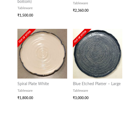
bottom)
Tableware
Tableware
₹
2,360.00
₹
1,500.00
OUT OF STOCK
OUT OF STOCK
Spiral Plate White
Blue Etched Platter – Large
Tableware
Tableware
₹
1,800.00
₹
3,000.00