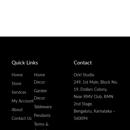
Quick Links
Contact
Home
Home
Oriri Studio
Decor
249, 1st Main, Block No.
Store
19, Dollars Colony,
Garden
Services
Near RMV Club, RMN
Decor
My Account
2nd Stage,
Tableware
About
Bengaluru, Karnataka –
Pendants
Contact Us
560094
Terms &