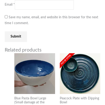
Email
*
Save my name, email, and website in this browser for the next
time I comment.
Related products
OUT OF STOCK
Blue Pasta Bowl Large
Peacock Plate with Dipping
(Small damage at the
Bowl