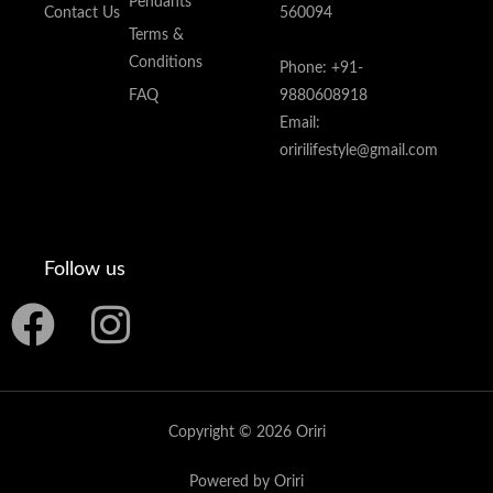
Pendants
Contact Us
560094
Terms &
Conditions
Phone: +91-
FAQ
9880608918
Email:
oririlifestyle@gmail.com
Follow us
F
I
a
n
c
s
Copyright © 2026 Oriri
e
t
Powered by Oriri