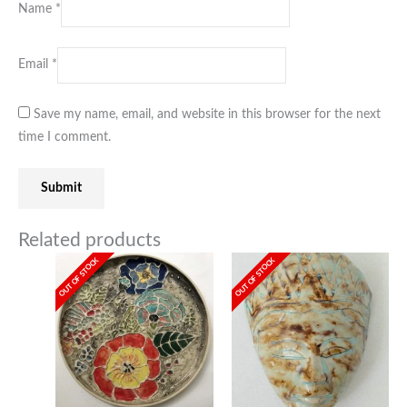
Name
*
Email
*
Save my name, email, and website in this browser for the next
time I comment.
Related products
OUT OF STOCK
OUT OF STOCK