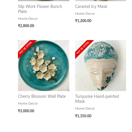
Slip Work Flower Bunch
Caramel Icy Mask
Plate
Home Decor
Home Decor
₹
1,200.00
₹
2,800.00
OUT OF STOCK
OUT OF STOCK
Cherry Blossom Wall Plate
Turquoise Hand-painted
Mask
Home Decor
Home Decor
₹
3,000.00
₹
1,350.00