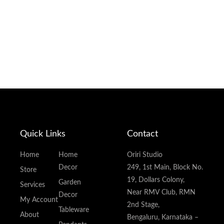
Quick Links
Contact
Home
Home
Oriri Studio
Decor
249, 1st Main, Block No.
Store
19, Dollars Colony,
Garden
Services
Near RMV Club, RMN
Decor
My Account
2nd Stage,
Tableware
About
Bengaluru, Karnataka –