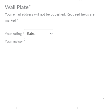
Wall Plate”
Your email address will not be published.
Required fields are
marked
*
Your rating
*
Your review
*