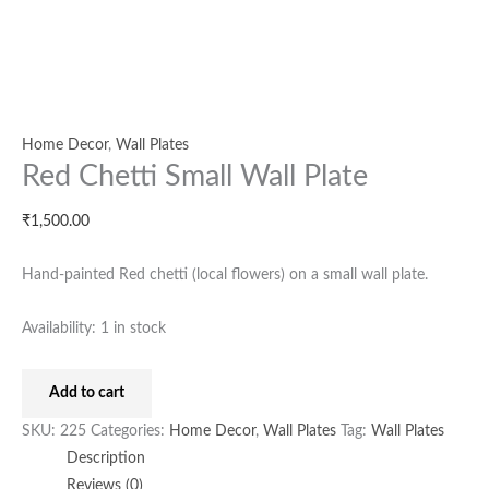
Home Decor
,
Wall Plates
Red Chetti Small Wall Plate
₹
1,500.00
Hand-painted Red chetti (local flowers) on a small wall plate.
Availability:
1 in stock
Add to cart
SKU:
225
Categories:
Home Decor
,
Wall Plates
Tag:
Wall Plates
Description
Reviews (0)