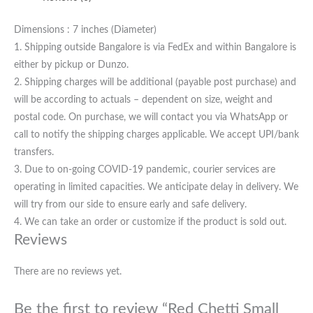
Dimensions : 7 inches (Diameter)
1. Shipping outside Bangalore is via FedEx and within Bangalore is
either by pickup or Dunzo.
2. Shipping charges will be additional (payable post purchase) and
will be according to actuals – dependent on size, weight and
postal code. On purchase, we will contact you via WhatsApp or
call to notify the shipping charges applicable. We accept UPI/bank
transfers.
3. Due to on-going COVID-19 pandemic, courier services are
operating in limited capacities. We anticipate delay in delivery. We
will try from our side to ensure early and safe delivery.
4. We can take an order or customize if the product is sold out.
Reviews
There are no reviews yet.
Be the first to review “Red Chetti Small