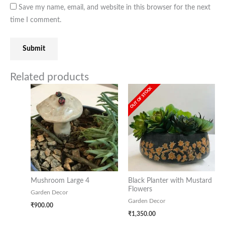
Save my name, email, and website in this browser for the next
time I comment.
Related products
OUT OF STOCK
Mushroom Large 4
Black Planter with Mustard
Flowers
Garden Decor
Garden Decor
₹
900.00
₹
1,350.00