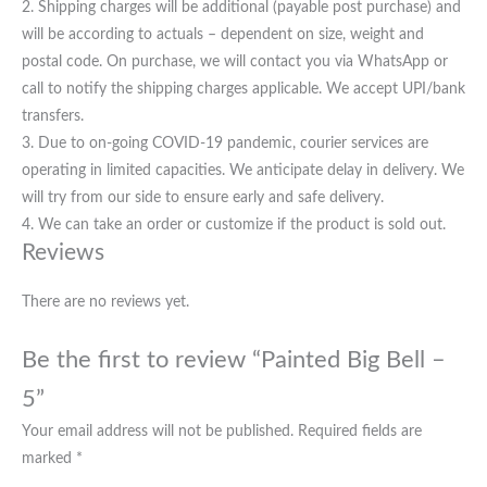
2. Shipping charges will be additional (payable post purchase) and
will be according to actuals – dependent on size, weight and
postal code. On purchase, we will contact you via WhatsApp or
call to notify the shipping charges applicable. We accept UPI/bank
transfers.
3. Due to on-going COVID-19 pandemic, courier services are
operating in limited capacities. We anticipate delay in delivery. We
will try from our side to ensure early and safe delivery.
4. We can take an order or customize if the product is sold out.
Reviews
There are no reviews yet.
Be the first to review “Painted Big Bell –
5”
Your email address will not be published.
Required fields are
marked
*