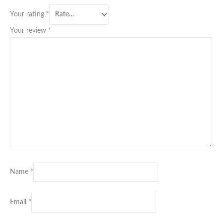
Your rating
*
Your review
*
Name
*
Email
*