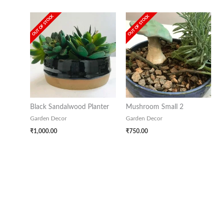
OUT OF STOCK
OUT OF STOCK
Black Sandalwood Planter
Mushroom Small 2
Garden Decor
Garden Decor
₹
1,000.00
₹
750.00