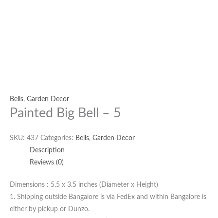
Bells
,
Garden Decor
Painted Big Bell – 5
SKU:
437
Categories:
Bells
,
Garden Decor
Description
Reviews (0)
Dimensions : 5.5 x 3.5 inches (Diameter x Height)
1. Shipping outside Bangalore is via FedEx and within Bangalore is
either by pickup or Dunzo.