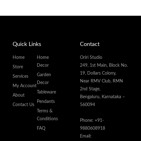
Quick Links
Contact
Home
Home
Oriri Studio
Decor
249, 1st Main, Block No.
Store
19, Dollars Colony,
Garden
Services
Near RMV Club, RMN
Decor
My Account
2nd Stage,
Tableware
About
Bengaluru, Karnataka –
Pendants
Contact Us
560094
Terms &
Conditions
Phone: +91-
FAQ
9880608918
Email: