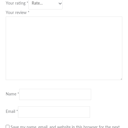
Your rating
*
Your review
*
Name
*
Email
*
Save my name, email, and website in this browser for the next