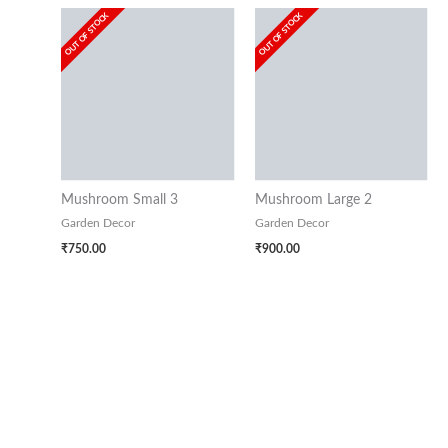
OUT OF STOCK
OUT OF STOCK
Mushroom Small 3
Mushroom Large 2
Garden Decor
Garden Decor
₹
750.00
₹
900.00