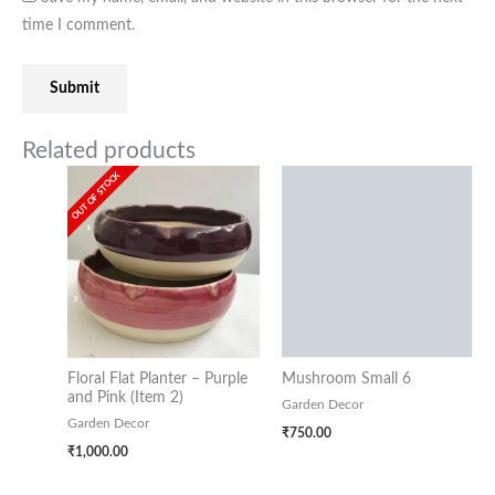
time I comment.
Related products
OUT OF STOCK
Floral Flat Planter – Purple
Mushroom Small 6
and Pink (Item 2)
Garden Decor
Garden Decor
₹
750.00
₹
1,000.00