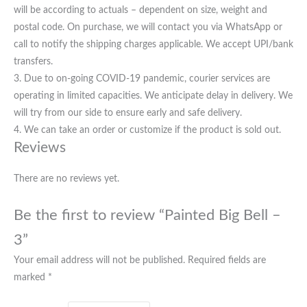
will be according to actuals – dependent on size, weight and
postal code. On purchase, we will contact you via WhatsApp or
call to notify the shipping charges applicable. We accept UPI/bank
transfers.
3. Due to on-going COVID-19 pandemic, courier services are
operating in limited capacities. We anticipate delay in delivery. We
will try from our side to ensure early and safe delivery.
4. We can take an order or customize if the product is sold out.
Reviews
There are no reviews yet.
Be the first to review “Painted Big Bell –
3”
Your email address will not be published.
Required fields are
marked
*