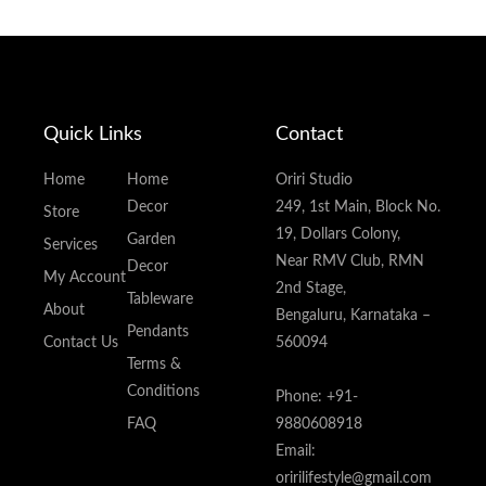
Quick Links
Contact
Home
Home
Oriri Studio
Decor
249, 1st Main, Block No.
Store
19, Dollars Colony,
Garden
Services
Near RMV Club, RMN
Decor
My Account
2nd Stage,
Tableware
About
Bengaluru, Karnataka –
Pendants
Contact Us
560094
Terms &
Conditions
Phone: +91-
FAQ
9880608918
Email:
oririlifestyle@gmail.com