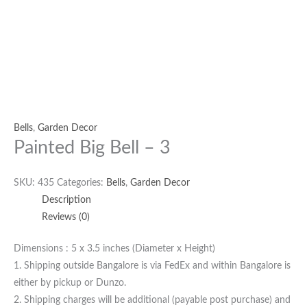
Bells
,
Garden Decor
Painted Big Bell – 3
SKU:
435
Categories:
Bells
,
Garden Decor
Description
Reviews (0)
Dimensions : 5 x 3.5 inches (Diameter x Height)
1. Shipping outside Bangalore is via FedEx and within Bangalore is
either by pickup or Dunzo.
2. Shipping charges will be additional (payable post purchase) and