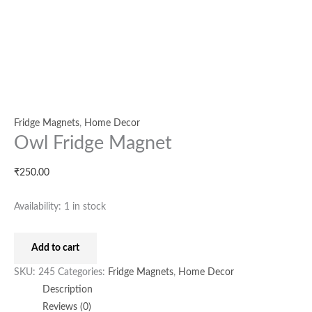
Fridge Magnets
,
Home Decor
Owl Fridge Magnet
₹
250.00
Availability:
1 in stock
Add to cart
SKU:
245
Categories:
Fridge Magnets
,
Home Decor
Description
Reviews (0)