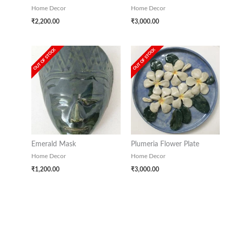
Home Decor
Home Decor
₹
2,200.00
₹
3,000.00
OUT OF STOCK
OUT OF STOCK
Emerald Mask
Plumeria Flower Plate
Home Decor
Home Decor
₹
1,200.00
₹
3,000.00