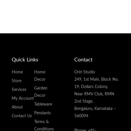
Quick Links
Contact
Home
Home
Oriri Studio
Decor
249, 1st Main, Block No.
Store
19, Dollars Colony,
Garden
Services
Near RMV Club, RMN
Decor
My Account
2nd Stage,
Tableware
About
Bengaluru, Karnataka –
Pendants
Contact Us
560094
Terms &
Conditions
Phone: +91-