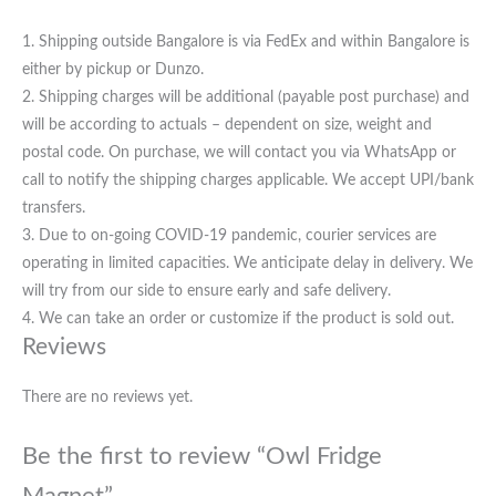
1. Shipping outside Bangalore is via FedEx and within Bangalore is
either by pickup or Dunzo.
2. Shipping charges will be additional (payable post purchase) and
will be according to actuals – dependent on size, weight and
postal code. On purchase, we will contact you via WhatsApp or
call to notify the shipping charges applicable. We accept UPI/bank
transfers.
3. Due to on-going COVID-19 pandemic, courier services are
operating in limited capacities. We anticipate delay in delivery. We
will try from our side to ensure early and safe delivery.
4. We can take an order or customize if the product is sold out.
Reviews
There are no reviews yet.
Be the first to review “Owl Fridge
Magnet”