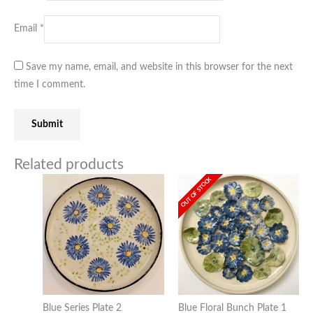
Email
*
Save my name, email, and website in this browser for the next
time I comment.
Related products
OUT OF STOCK
Blue Series Plate 2
Blue Floral Bunch Plate 1