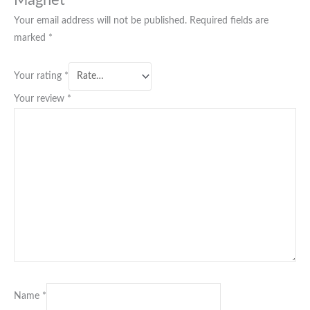
Your email address will not be published.
Required fields are
marked
*
Your rating
*
Your review
*
Name
*