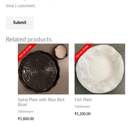
time I comment.
Related products
OUT OF STOCK
OUT OF STOCK
Spiral Plate with Blue Bird
Fish Plate
Bowl
Tableware
Tableware
₹
1,200.00
₹
1,800.00