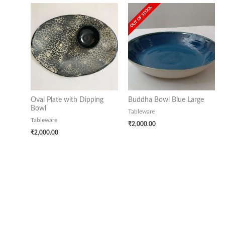
OUT OF STOCK
Oval Plate with Dipping
Buddha Bowl Blue Large
Bowl
Tableware
Tableware
₹
2,000.00
₹
2,000.00