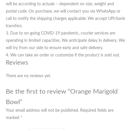
will be according to actuals – dependent on size, weight and
postal code. On purchase, we will contact you via WhatsApp or
call to notify the shipping charges applicable. We accept UPI/bank
transfers.
3. Due to on-going COVID-19 pandemic, courier services are
operating in limited capacities. We anticipate delay in delivery. We
will try from our side to ensure early and safe delivery.
4. We can take an order or customize if the product is sold out.
Reviews
There are no reviews yet.
Be the first to review “Orange Marigold
Bowl”
Your email address will not be published.
Required fields are
marked
*