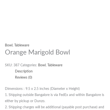
Bowl
,
Tableware
Orange Marigold Bowl
SKU:
387
Categories:
Bowl
,
Tableware
Description
Reviews (0)
Dimensions : 9.5 x 2.5 inches (Diameter x Height)
1. Shipping outside Bangalore is via FedEx and within Bangalore is
either by pickup or Dunzo.
2. Shipping charges will be additional (payable post purchase) and