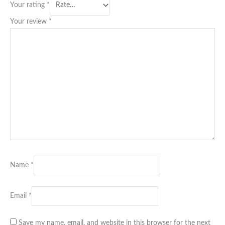
Your rating
*
Your review
*
Name
*
Email
*
Save my name, email, and website in this browser for the next