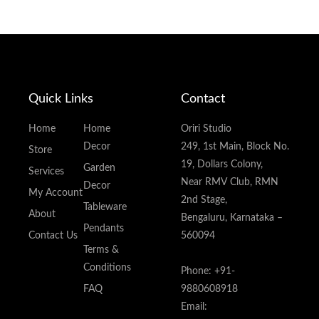
Quick Links
Contact
Home
Home
Oriri Studio
Decor
249, 1st Main, Block No.
Store
19, Dollars Colony,
Garden
Services
Near RMV Club, RMN
Decor
My Account
2nd Stage,
Tableware
About
Bengaluru, Karnataka –
Pendants
Contact Us
560094
Terms &
Conditions
Phone: +91-
FAQ
9880608918
Email: