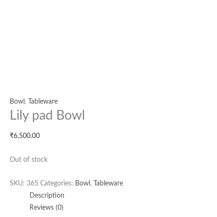
Bowl
,
Tableware
Lily pad Bowl
₹
6,500.00
Out of stock
SKU:
365
Categories:
Bowl
,
Tableware
Description
Reviews (0)