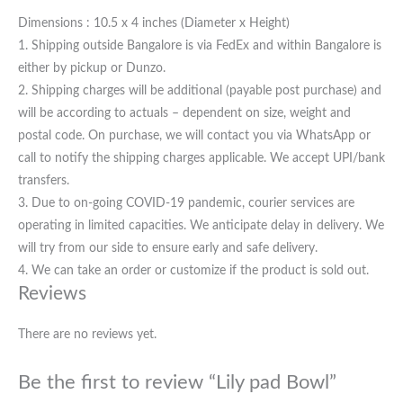
Dimensions : 10.5 x 4 inches (Diameter x Height)
1. Shipping outside Bangalore is via FedEx and within Bangalore is
either by pickup or Dunzo.
2. Shipping charges will be additional (payable post purchase) and
will be according to actuals – dependent on size, weight and
postal code. On purchase, we will contact you via WhatsApp or
call to notify the shipping charges applicable. We accept UPI/bank
transfers.
3. Due to on-going COVID-19 pandemic, courier services are
operating in limited capacities. We anticipate delay in delivery. We
will try from our side to ensure early and safe delivery.
4. We can take an order or customize if the product is sold out.
Reviews
There are no reviews yet.
Be the first to review “Lily pad Bowl”