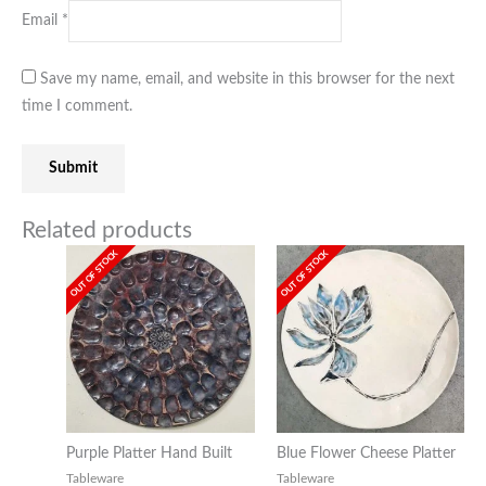
Email
*
Save my name, email, and website in this browser for the next
time I comment.
Related products
OUT OF STOCK
OUT OF STOCK
Purple Platter Hand Built
Blue Flower Cheese Platter
Tableware
Tableware