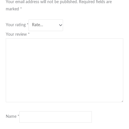
Your email address will not be published.
Required fields are
marked
*
Your rating
*
Your review
*
Name
*