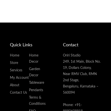
Quick Links
Contact
Home
Home
Oriri Studio
Decor
249, 1st Main, Block No.
Store
19, Dollars Colony,
Garden
Services
Near RMV Club, RMN
Decor
My Account
2nd Stage,
Tableware
About
Bengaluru, Karnataka –
Pendants
Contact Us
560094
Terms &
Conditions
Phone: +91-