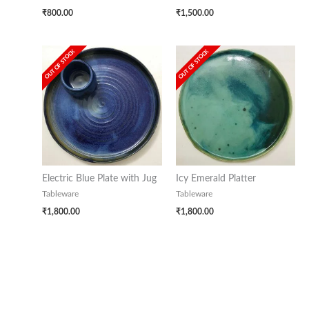
₹
800.00
₹
1,500.00
OUT OF STOCK
OUT OF STOCK
Electric Blue Plate with Jug
Icy Emerald Platter
Tableware
Tableware
₹
1,800.00
₹
1,800.00