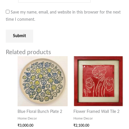
Save my name, email, and website in this browser for the next
time I comment.
Related products
Blue Floral Bunch Plate 2
Flower Framed Wall Tile 2
Home Decor
Home Decor
₹
3,000.00
₹
2,100.00