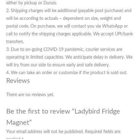
either by pickup or Dunzo.
2. Shipping charges will be additional (payable post purchase) and
will be according to actuals – dependent on size, weight and
postal code. On purchase, we will contact you via WhatsApp or
call to notify the shipping charges applicable. We accept UPI/bank
transfers.
3. Due to on-going COVID-19 pandemic, courier services are
operating in limited capacities. We anticipate delay in delivery. We
will try from our side to ensure early and safe delivery.
4. We can take an order or customize if the product is sold out.
Reviews
There are no reviews yet.
Be the first to review “Ladybird Fridge
Magnet”
Your email address will not be published.
Required fields are