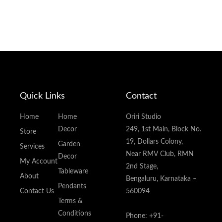
Quick Links
Contact
Home
Home
Oriri Studio
Decor
249, 1st Main, Block No.
Store
19, Dollars Colony,
Garden
Services
Near RMV Club, RMN
Decor
My Account
2nd Stage,
Tableware
About
Bengaluru, Karnataka –
Pendants
Contact Us
560094
Terms &
Conditions
Phone: +91-