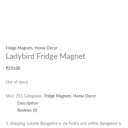
Fridge Magnets
,
Home Decor
Ladybird Fridge Magnet
₹
250.00
Out of stock
SKU:
251
Categories:
Fridge Magnets
,
Home Decor
Description
Reviews (0)
1. Shipping outside Bangalore is via FedEx and within Bangalore is