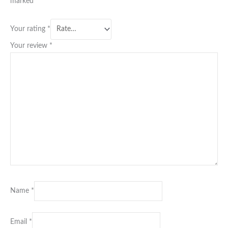
marked
*
Your rating
*
Your review
*
Name
*
Email
*