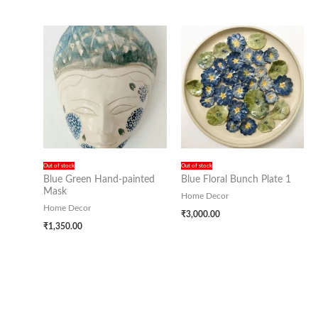
Out of stock
Out of stock
Blue Green Hand-painted
Blue Floral Bunch Plate 1
Mask
Home Decor
Home Decor
₹
3,000.00
₹
1,350.00