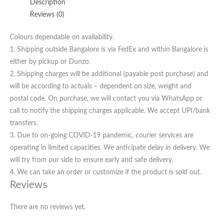
Description
Reviews (0)
Colours dependable on availability.
1. Shipping outside Bangalore is via FedEx and within Bangalore is
either by pickup or Dunzo.
2. Shipping charges will be additional (payable post purchase) and
will be according to actuals – dependent on size, weight and
postal code. On purchase, we will contact you via WhatsApp or
call to notify the shipping charges applicable. We accept UPI/bank
transfers.
3. Due to on-going COVID-19 pandemic, courier services are
operating in limited capacities. We anticipate delay in delivery. We
will try from our side to ensure early and safe delivery.
4. We can take an order or customize if the product is sold out.
Reviews
There are no reviews yet.