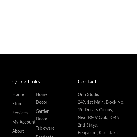
Quick Links
Contact
Home
Home
Oriri Studio
Decor
249, 1st Main, Block No.
Store
19, Dollars Colony,
Garden
Services
Near RMV Club, RMN
Decor
My Account
2nd Stage,
Tableware
About
Bengaluru, Karnataka –