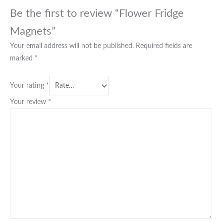
Be the first to review “Flower Fridge
Magnets”
Your email address will not be published.
Required fields are
marked
*
Your rating
*
Your review
*