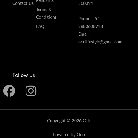
Pendants
Contact Us
560094
Terms &
Conditions
Phone: +91-
FAQ
9880608918
Email:
oririlifestyle@gmail.com
Follow us
F
I
a
n
c
s
Copyright © 2026 Oriri
e
t
Powered by Oriri