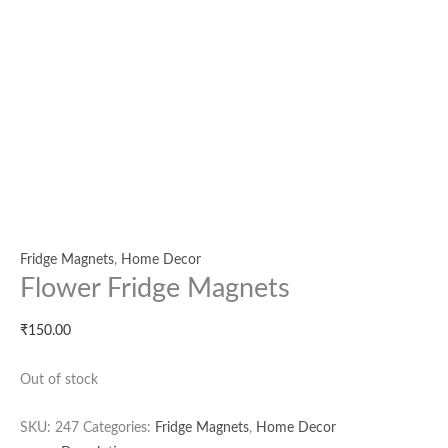
Fridge Magnets
,
Home Decor
Flower Fridge Magnets
₹
150.00
Out of stock
SKU:
247
Categories:
Fridge Magnets
,
Home Decor