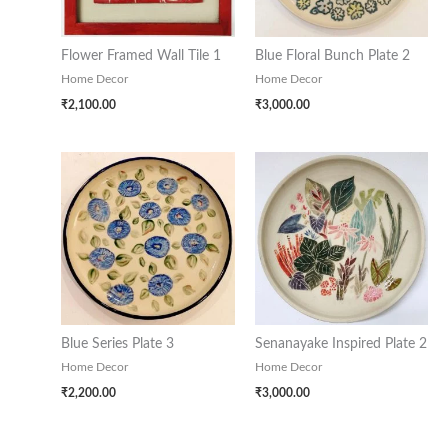
Flower Framed Wall Tile 1
Blue Floral Bunch Plate 2
Home Decor
Home Decor
₹
2,100.00
₹
3,000.00
Blue Series Plate 3
Senanayake Inspired Plate 2
Home Decor
Home Decor
₹
2,200.00
₹
3,000.00