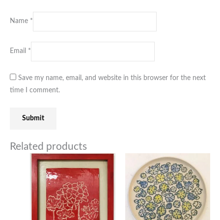
Name
*
Email
*
Save my name, email, and website in this browser for the next
time I comment.
Related products