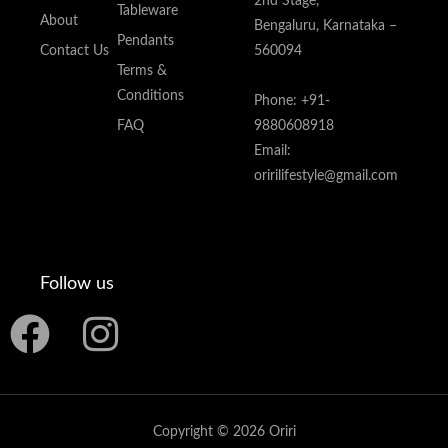
2nd Stage,
Tableware
About
Bengaluru, Karnataka –
Pendants
Contact Us
560094
Terms &
Conditions
Phone: +91-
FAQ
9880608918
Email:
oririlifestyle@gmail.com
Follow us
F
I
a
n
c
s
Copyright © 2026 Oriri