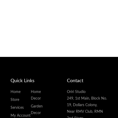
Quick Links
Contact
Home
Home
Oriri Studio
Decor
249, 1st Main, Block No.
Store
19, Dollars Colony,
Garden
Services
Near RMV Club, RMN
Decor
My Account