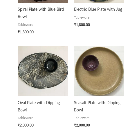
Spiral Plate with Blue Bird
Electric Blue Plate with Jug
Bowl
Tableware
₹
1,800.00
Tableware
₹
1,800.00
Oval Plate with Dipping
Seasalt Plate with Dipping
Bowl
Bowl
Tableware
Tableware
₹
2,000.00
₹
2,000.00