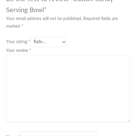
Serving Bowl”
Your email address will not be published.
Required fields are
marked
*
Your rating
*
Your review
*