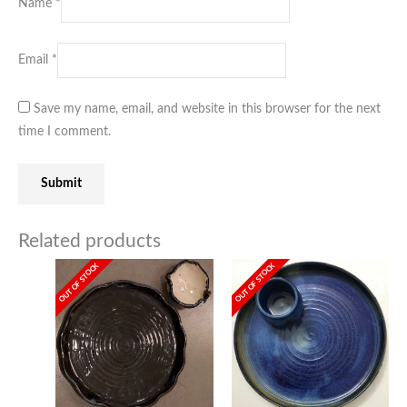
Name
*
Email
*
Save my name, email, and website in this browser for the next
time I comment.
Related products
OUT OF STOCK
OUT OF STOCK