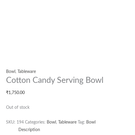
Bowl
,
Tableware
Cotton Candy Serving Bowl
₹
1,750.00
Out of stock
SKU:
194
Categories:
Bowl
,
Tableware
Tag:
Bowl
Description