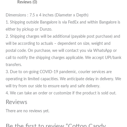
Reviews (0)
Dimensions : 7.5 x 4 inches (Diameter x Depth)
1. Shipping outside Bangalore is via FedEx and within Bangalore is
either by pickup or Dunzo.
2. Shipping charges will be additional (payable post purchase) and
will be according to actuals – dependent on size, weight and
postal code. On purchase, we will contact you via WhatsApp or
call to notify the shipping charges applicable. We accept UPI/bank
transfers.
3. Due to on-going COVID-19 pandemic, courier services are
operating in limited capacities. We anticipate delay in delivery. We
will try from our side to ensure early and safe delivery.
4. We can take an order or customize if the product is sold out.
Reviews
There are no reviews yet.
Be the first to review “Cotton Candy