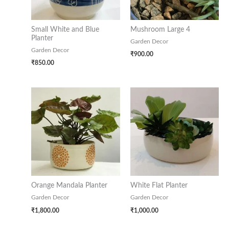
Small White and Blue
Mushroom Large 4
Planter
Garden Decor
Garden Decor
₹
900.00
₹
850.00
Orange Mandala Planter
White Flat Planter
Garden Decor
Garden Decor
₹
1,800.00
₹
1,000.00