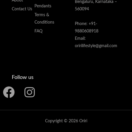
About
Bengaluru, Karnataka –
Pendants
Contact Us
560094
Terms &
Conditions
Phone: +91-
FAQ
9880608918
Email:
oririlifestyle@gmail.com
Follow us
F
I
a
n
c
s
Copyright © 2026 Oriri
e
t