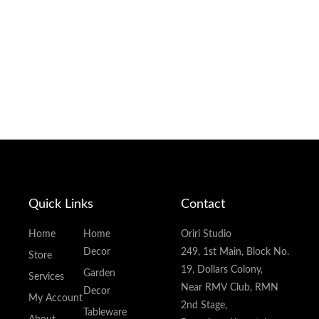
Quick Links
Contact
Home
Home
Oriri Studio
Decor
249, 1st Main, Block No.
Store
19, Dollars Colony,
Garden
Services
Near RMV Club, RMN
Decor
My Account
2nd Stage,
Tableware