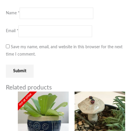
Name
*
Email
*
Save my name, email, and website in this browser for the next
time I comment.
Related products
OUT OF STOCK