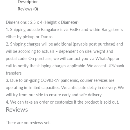
Description
Reviews (0)
Dimensions : 2.5 x 4 (Height x Diameter)
1. Shipping outside Bangalore is via FedEx and within Bangalore is
either by pickup or Dunzo.
2. Shipping charges will be additional (payable post purchase) and
will be according to actuals – dependent on size, weight and
postal code. On purchase, we will contact you via WhatsApp or
call to notify the shipping charges applicable. We accept UPI/bank
transfers.
3. Due to on-going COVID-19 pandemic, courier services are
operating in limited capacities. We anticipate delay in delivery. We
will try from our side to ensure early and safe delivery.
4. We can take an order or customize if the product is sold out.
Reviews
There are no reviews yet.