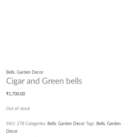
Bells
,
Garden Decor
Cigar and Green bells
₹
1,700.00
Out of stock
SKU:
278
Categories:
Bells
,
Garden Decor
Tags:
Bells
,
Garden
Decor