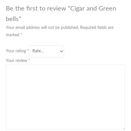
Be the first to review “Cigar and Green
bells”
Your email address will not be published.
Required fields are
marked
*
Your rating
*
Your review
*