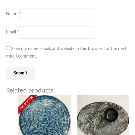
Name
*
Email
*
Save my name, email, and website in this browser for the next
time I comment.
Related products
OUT OF STOCK