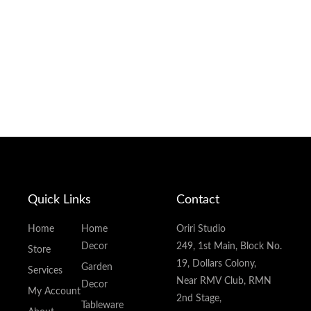
Quick Links
Contact
Home
Home
Oriri Studio
Decor
249, 1st Main, Block No.
Store
19, Dollars Colony,
Garden
Services
Near RMV Club, RMN
Decor
My Account
2nd Stage,
Tableware