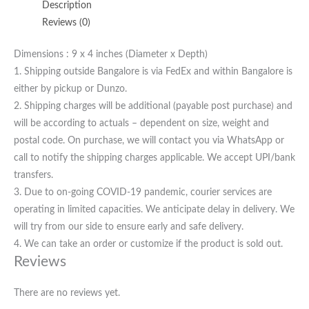
Description
Reviews (0)
Dimensions : 9 x 4 inches (Diameter x Depth)
1. Shipping outside Bangalore is via FedEx and within Bangalore is
either by pickup or Dunzo.
2. Shipping charges will be additional (payable post purchase) and
will be according to actuals – dependent on size, weight and
postal code. On purchase, we will contact you via WhatsApp or
call to notify the shipping charges applicable. We accept UPI/bank
transfers.
3. Due to on-going COVID-19 pandemic, courier services are
operating in limited capacities. We anticipate delay in delivery. We
will try from our side to ensure early and safe delivery.
4. We can take an order or customize if the product is sold out.
Reviews
There are no reviews yet.