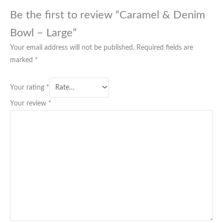
Be the first to review “Caramel & Denim
Bowl – Large”
Your email address will not be published.
Required fields are
marked
*
Your rating
*
Your review
*