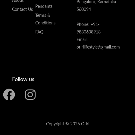
About
Bengaluru, Karnataka –
Pendants
Contact Us
560094
Terms &
Conditions
Phone: +91-
FAQ
9880608918
Email:
oririlifestyle@gmail.com
Follow us
F
I
a
n
c
s
Copyright © 2026 Oriri
e
t