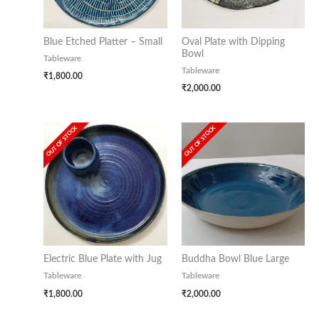
Blue Etched Platter – Small
Oval Plate with Dipping
Bowl
Tableware
Tableware
₹
1,800.00
₹
2,000.00
OUT OF STOCK
OUT OF STOCK
Electric Blue Plate with Jug
Buddha Bowl Blue Large
Tableware
Tableware
₹
1,800.00
₹
2,000.00