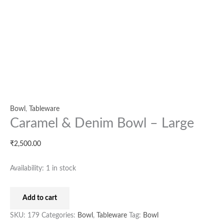
Bowl
,
Tableware
Caramel & Denim Bowl – Large
₹
2,500.00
Availability:
1 in stock
Add to cart
SKU:
179
Categories:
Bowl
,
Tableware
Tag:
Bowl