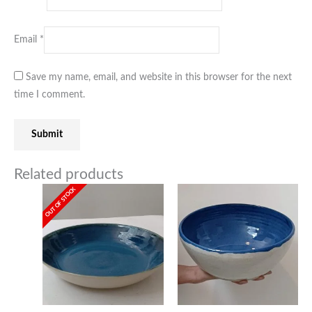
Email
*
Save my name, email, and website in this browser for the next
time I comment.
Related products
OUT OF STOCK