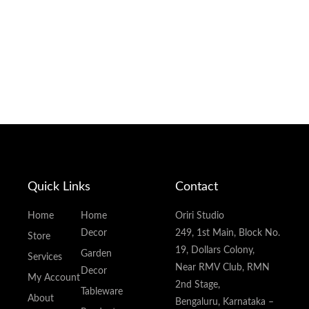
Quick Links
Contact
Home
Home
Oriri Studio
Decor
249, 1st Main, Block No.
Store
19, Dollars Colony,
Garden
Services
Near RMV Club, RMN
Decor
My Account
2nd Stage,
Tableware
About
Bengaluru, Karnataka –