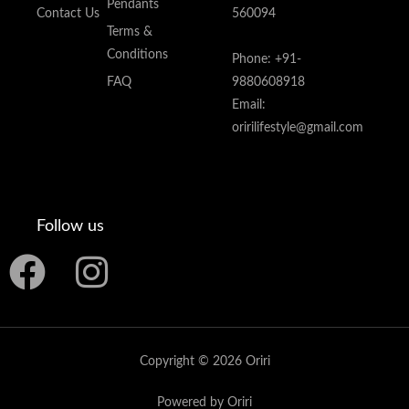
Pendants
Contact Us
560094
Terms &
Conditions
Phone: +91-
FAQ
9880608918
Email:
oririlifestyle@gmail.com
Follow us
F
I
a
n
c
s
Copyright © 2026 Oriri
e
t
Powered by Oriri