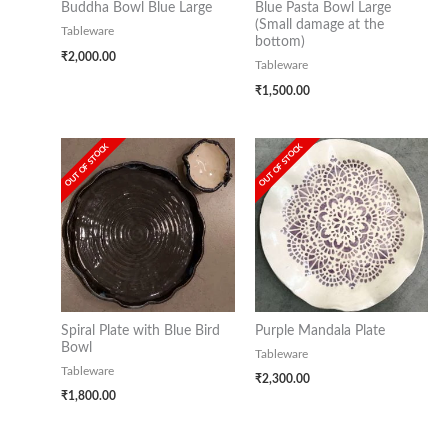
Buddha Bowl Blue Large
Blue Pasta Bowl Large
(Small damage at the
Tableware
bottom)
₹
2,000.00
Tableware
₹
1,500.00
OUT OF STOCK
OUT OF STOCK
Spiral Plate with Blue Bird
Purple Mandala Plate
Bowl
Tableware
Tableware
₹
2,300.00
₹
1,800.00