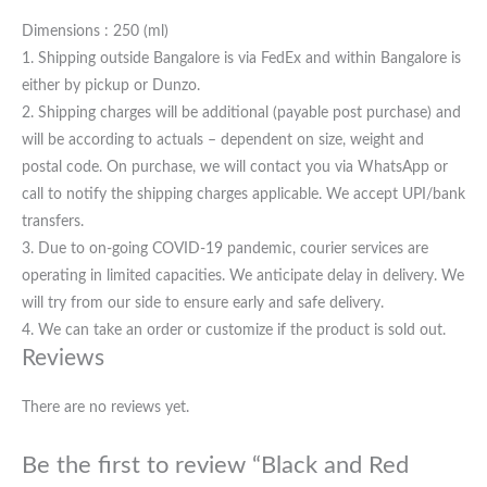
Dimensions : 250 (ml)
1. Shipping outside Bangalore is via FedEx and within Bangalore is
either by pickup or Dunzo.
2. Shipping charges will be additional (payable post purchase) and
will be according to actuals – dependent on size, weight and
postal code. On purchase, we will contact you via WhatsApp or
call to notify the shipping charges applicable. We accept UPI/bank
transfers.
3. Due to on-going COVID-19 pandemic, courier services are
operating in limited capacities. We anticipate delay in delivery. We
will try from our side to ensure early and safe delivery.
4. We can take an order or customize if the product is sold out.
Reviews
There are no reviews yet.
Be the first to review “Black and Red