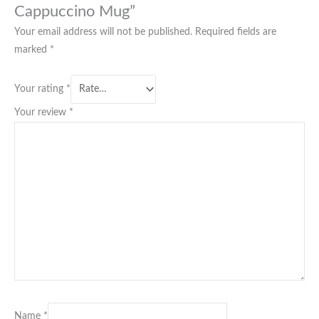
Cappuccino Mug”
Your email address will not be published.
Required fields are
marked
*
Your rating
*
Your review
*
Name
*