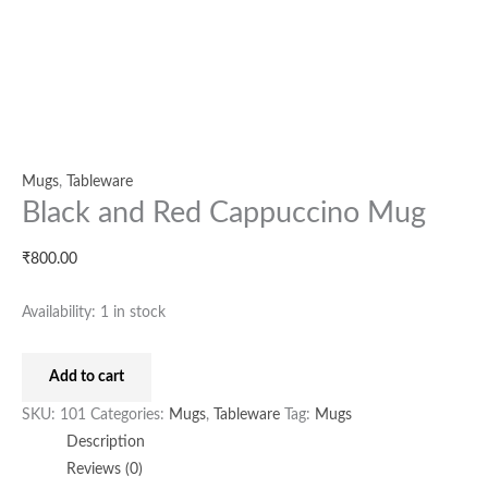
Mugs
,
Tableware
Black and Red Cappuccino Mug
₹
800.00
Availability:
1 in stock
Add to cart
SKU:
101
Categories:
Mugs
,
Tableware
Tag:
Mugs
Description
Reviews (0)