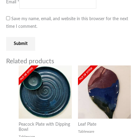
Email
*
Save my name, email, and website in this browser for the next
time I comment.
Related products
OUT OF STOCK
OUT OF STOCK
Peacock Plate with Dipping
Leaf Plate
Bowl
Tableware
Tableware