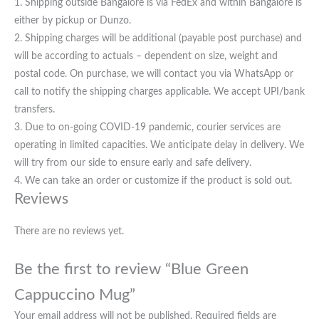
1. Shipping outside Bangalore is via FedEx and within Bangalore is
either by pickup or Dunzo.
2. Shipping charges will be additional (payable post purchase) and
will be according to actuals – dependent on size, weight and
postal code. On purchase, we will contact you via WhatsApp or
call to notify the shipping charges applicable. We accept UPI/bank
transfers.
3. Due to on-going COVID-19 pandemic, courier services are
operating in limited capacities. We anticipate delay in delivery. We
will try from our side to ensure early and safe delivery.
4. We can take an order or customize if the product is sold out.
Reviews
There are no reviews yet.
Be the first to review “Blue Green
Cappuccino Mug”
Your email address will not be published.
Required fields are