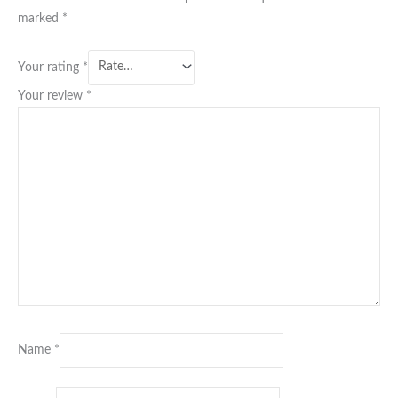
marked
*
Your rating
*
Your review
*
Name
*