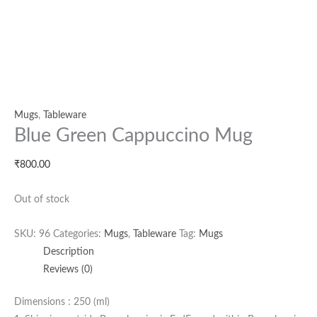
Mugs
,
Tableware
Blue Green Cappuccino Mug
₹
800.00
Out of stock
SKU:
96
Categories:
Mugs
,
Tableware
Tag:
Mugs
Description
Reviews (0)
Dimensions : 250 (ml)