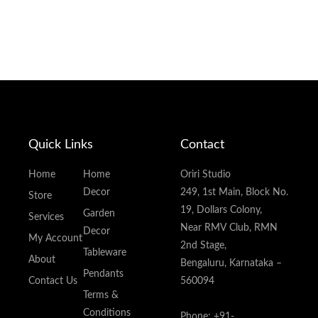
Quick Links
Contact
Home
Home
Oriri Studio
Decor
249, 1st Main, Block No.
Store
19, Dollars Colony,
Garden
Services
Near RMV Club, RMN
Decor
My Account
2nd Stage,
Tableware
About
Bengaluru, Karnataka –
Pendants
Contact Us
560094
Terms &
Conditions
Phone: +91-