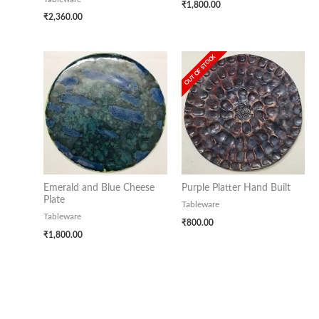
₹
1,800.00
₹
2,360.00
OUT OF STOCK
Emerald and Blue Cheese
Purple Platter Hand Built
Plate
Tableware
Tableware
₹
800.00
₹
1,800.00