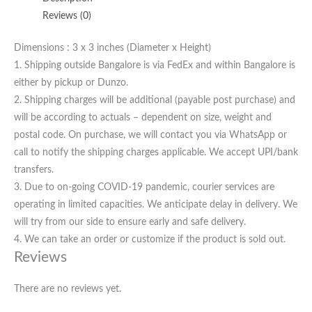
Reviews (0)
Dimensions : 3 x 3 inches (Diameter x Height)
1. Shipping outside Bangalore is via FedEx and within Bangalore is
either by pickup or Dunzo.
2. Shipping charges will be additional (payable post purchase) and
will be according to actuals – dependent on size, weight and
postal code. On purchase, we will contact you via WhatsApp or
call to notify the shipping charges applicable. We accept UPI/bank
transfers.
3. Due to on-going COVID-19 pandemic, courier services are
operating in limited capacities. We anticipate delay in delivery. We
will try from our side to ensure early and safe delivery.
4. We can take an order or customize if the product is sold out.
Reviews
There are no reviews yet.