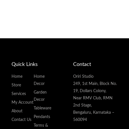
Quick Links
Contact
Home
Home
Oriri Studio
Decor
249, 1st Main, Block No.
Store
19, Dollars Colony,
Garden
Services
Near RMV Club, RMN
Decor
My Account
2nd Stage,
Tableware
About
Bengaluru, Karnataka –
Pendants
Contact Us
560094
Terms &