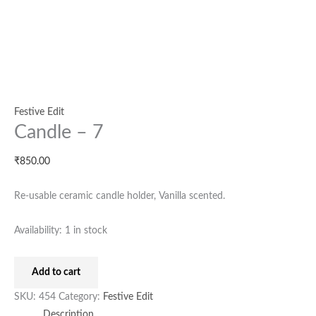
Festive Edit
Candle – 7
₹
850.00
Re-usable ceramic candle holder, Vanilla scented.
Availability:
1 in stock
Add to cart
SKU:
454
Category:
Festive Edit
Description