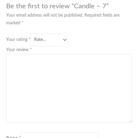
Be the first to review “Candle – 7”
Your email address will not be published.
Required fields are
marked
*
Your rating
*
Your review
*
Name
*