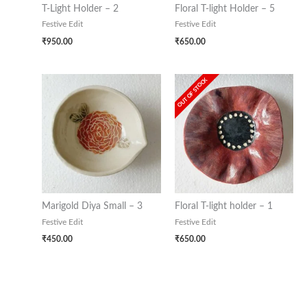
T-Light Holder – 2
Floral T-light Holder – 5
Festive Edit
Festive Edit
₹
950.00
₹
650.00
OUT OF STOCK
Marigold Diya Small – 3
Floral T-light holder – 1
Festive Edit
Festive Edit
₹
450.00
₹
650.00