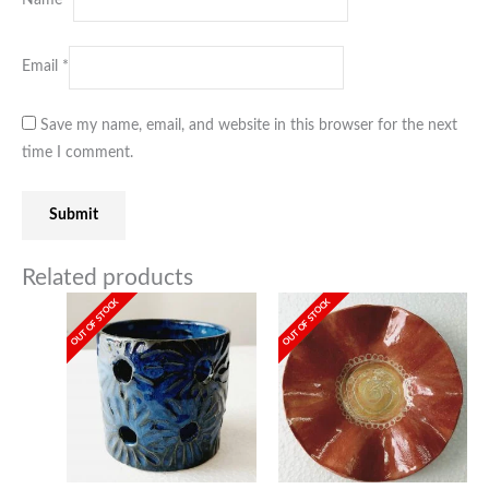
Email
*
Save my name, email, and website in this browser for the next
time I comment.
Related products
OUT OF STOCK
OUT OF STOCK