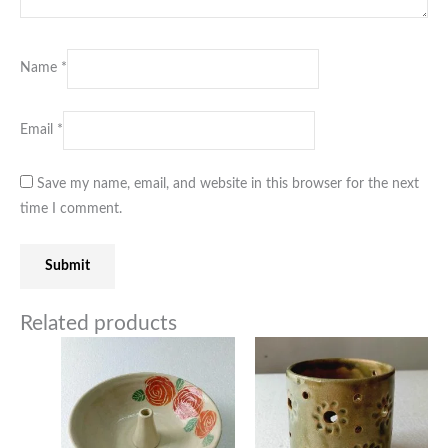
Name
*
Email
*
Save my name, email, and website in this browser for the next
time I comment.
Related products