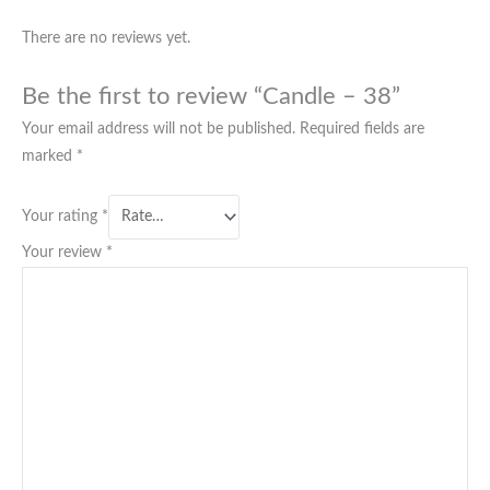
There are no reviews yet.
Be the first to review “Candle – 38”
Your email address will not be published.
Required fields are
marked
*
Your rating
*
Your review
*