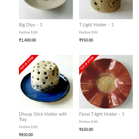
Big Diya – 3
T-Light Holder – 1
Festive Edit
Festive Edit
₹
1,400.00
₹
950.00
OUT OF STOCK
OUT OF STOCK
Dhoop Stick Holder with
Floral T-light Holder – 5
Tray
Festive Edit
Festive Edit
₹
650.00
₹
850.00