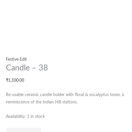
Festive Edit
Candle – 38
₹
1,100.00
Re-usable ceramic candle holder with floral & eucalyptus tones, a
reminiscence of the Indian Hill stations.
Availability:
1 in stock