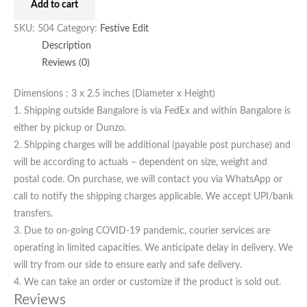
Add to cart
SKU:
504
Category:
Festive Edit
Description
Reviews (0)
Dimensions : 3 x 2.5 inches (Diameter x Height)
1. Shipping outside Bangalore is via FedEx and within Bangalore is
either by pickup or Dunzo.
2. Shipping charges will be additional (payable post purchase) and
will be according to actuals – dependent on size, weight and
postal code. On purchase, we will contact you via WhatsApp or
call to notify the shipping charges applicable. We accept UPI/bank
transfers.
3. Due to on-going COVID-19 pandemic, courier services are
operating in limited capacities. We anticipate delay in delivery. We
will try from our side to ensure early and safe delivery.
4. We can take an order or customize if the product is sold out.
Reviews