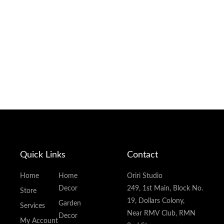
Quick Links
Contact
Home
Home
Oriri Studio
Decor
249, 1st Main, Block No.
Store
19, Dollars Colony,
Garden
Services
Near RMV Club, RMN
Decor
My Account