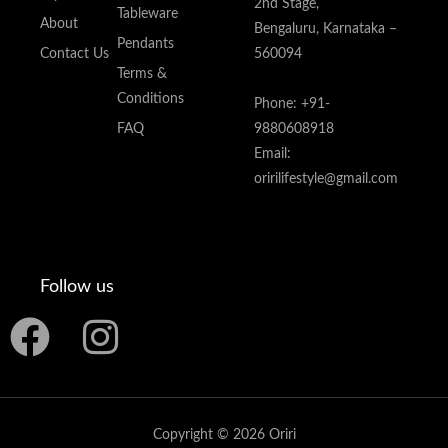
2nd Stage,
Tableware
About
Bengaluru, Karnataka –
Pendants
Contact Us
560094
Terms &
Conditions
Phone: +91-
FAQ
9880608918
Email:
oririlifestyle@gmail.com
Follow us
F
I
a
n
c
s
Copyright © 2026 Oriri