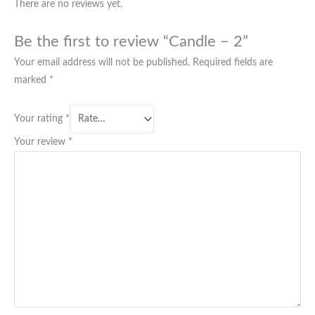
There are no reviews yet.
Be the first to review “Candle – 2”
Your email address will not be published.
Required fields are
marked
*
Your rating
*
Your review
*