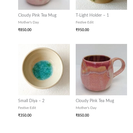
Cloudy Pink Tea Mug
T-Light Holder – 1
Mother's Day
Festive Edit
₹
850.00
₹
950.00
Small Diya – 2
Cloudy Pink Tea Mug
Festive Edit
Mother's Day
₹
350.00
₹
850.00