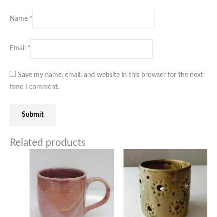
Name
*
Email
*
Save my name, email, and website in this browser for the next
time I comment.
Related products