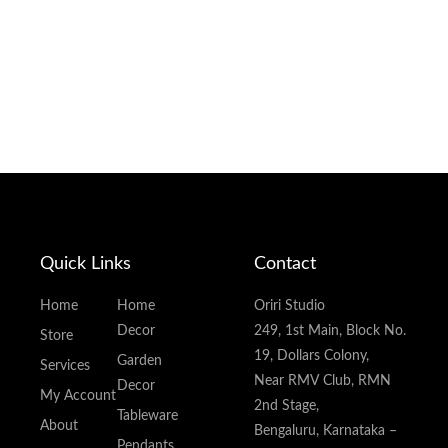
Quick Links
Contact
Home
Home
Oriri Studio
Decor
249, 1st Main, Block No.
Store
19, Dollars Colony,
Garden
Services
Near RMV Club, RMN
Decor
My Account
2nd Stage,
Tableware
About
Bengaluru, Karnataka –
Pendants