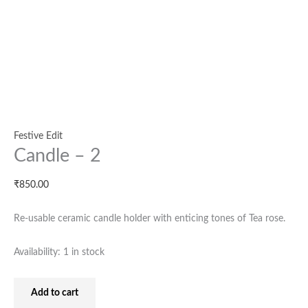
Festive Edit
Candle – 2
₹
850.00
Re-usable ceramic candle holder with enticing tones of Tea rose.
Availability:
1 in stock
Add to cart