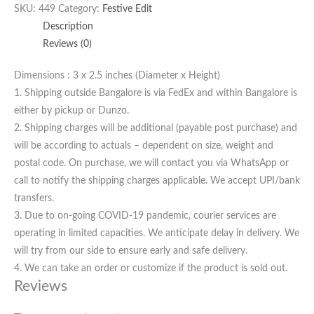
SKU:
449
Category:
Festive Edit
Description
Reviews (0)
Dimensions : 3 x 2.5 inches (Diameter x Height)
1. Shipping outside Bangalore is via FedEx and within Bangalore is
either by pickup or Dunzo.
2. Shipping charges will be additional (payable post purchase) and
will be according to actuals – dependent on size, weight and
postal code. On purchase, we will contact you via WhatsApp or
call to notify the shipping charges applicable. We accept UPI/bank
transfers.
3. Due to on-going COVID-19 pandemic, courier services are
operating in limited capacities. We anticipate delay in delivery. We
will try from our side to ensure early and safe delivery.
4. We can take an order or customize if the product is sold out.
Reviews