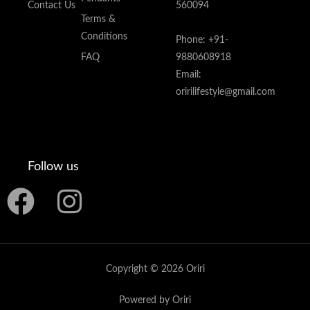
Contact Us
560094
Terms &
Conditions
Phone: +91-
FAQ
9880608918
Email:
oririlifestyle@gmail.com
Follow us
F
I
a
n
c
s
Copyright © 2026 Oriri
e
t
Powered by Oriri