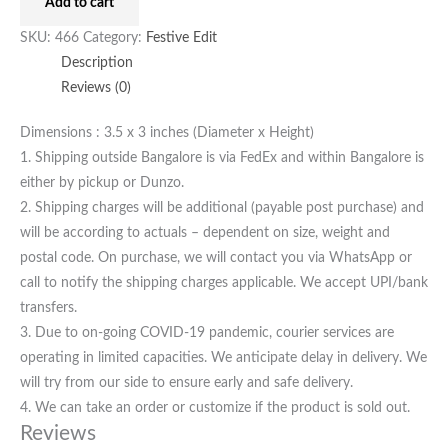
Add to cart
SKU:
466
Category:
Festive Edit
Description
Reviews (0)
Dimensions : 3.5 x 3 inches (Diameter x Height)
1. Shipping outside Bangalore is via FedEx and within Bangalore is
either by pickup or Dunzo.
2. Shipping charges will be additional (payable post purchase) and
will be according to actuals – dependent on size, weight and
postal code. On purchase, we will contact you via WhatsApp or
call to notify the shipping charges applicable. We accept UPI/bank
transfers.
3. Due to on-going COVID-19 pandemic, courier services are
operating in limited capacities. We anticipate delay in delivery. We
will try from our side to ensure early and safe delivery.
4. We can take an order or customize if the product is sold out.
Reviews