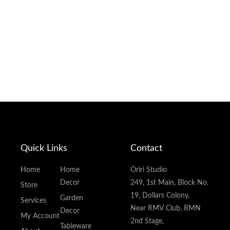
Quick Links
Contact
Home
Home
Oriri Studio
Decor
249, 1st Main, Block No.
Store
19, Dollars Colony,
Garden
Services
Near RMV Club, RMN
Decor
My Account
2nd Stage,
Tableware