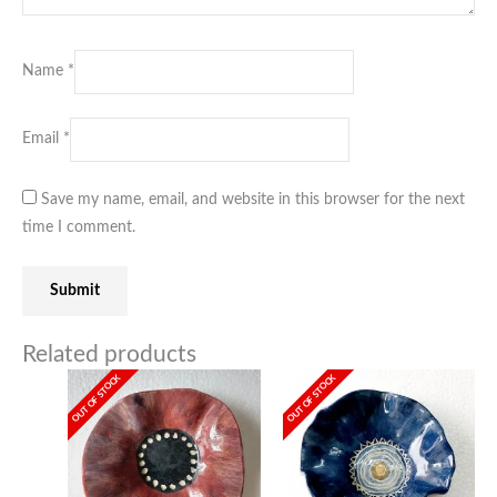
Name
*
Email
*
Save my name, email, and website in this browser for the next
time I comment.
Related products
OUT OF STOCK
OUT OF STOCK