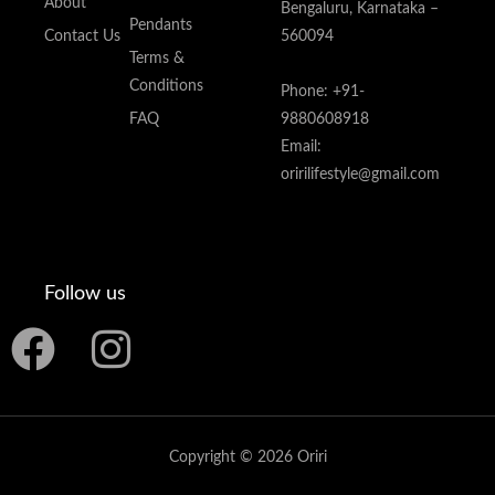
About
Bengaluru, Karnataka –
Pendants
Contact Us
560094
Terms &
Conditions
Phone: +91-
FAQ
9880608918
Email:
oririlifestyle@gmail.com
Follow us
F
I
a
n
c
s
Copyright © 2026 Oriri
e
t