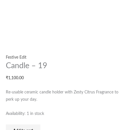
Festive Edit
Candle – 19
₹
1,100.00
Re-usable ceramic candle holder with Zesty Citrus Fragrance to
perk up your day.
Availability:
1 in stock