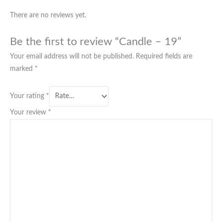
There are no reviews yet.
Be the first to review “Candle – 19”
Your email address will not be published.
Required fields are
marked
*
Your rating
*
Your review
*