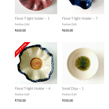
Floral T-light holder – 1
Floral T-light Holder – 7
Festive Edit
Festive Edit
₹
650.00
₹
650.00
OUT OF STOCK
Floral T-light Holder – 4
Small Diya – 1
Festive Edit
Festive Edit
₹
750.00
₹
350.00