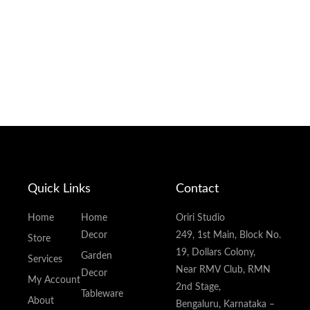
Quick Links
Contact
Home
Home
Oriri Studio
Decor
249, 1st Main, Block No.
Store
19, Dollars Colony,
Garden
Services
Near RMV Club, RMN
Decor
My Account
2nd Stage,
Tableware
About
Bengaluru, Karnataka –