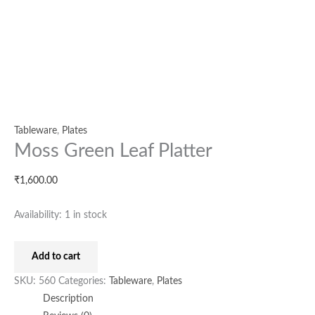
Tableware
,
Plates
Moss Green Leaf Platter
₹
1,600.00
Availability:
1 in stock
Add to cart
SKU:
560
Categories:
Tableware
,
Plates
Description