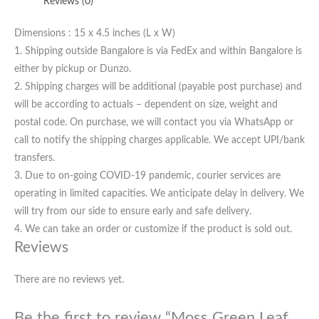
Reviews (0)
Dimensions : 15 x 4.5 inches (L x W)
1. Shipping outside Bangalore is via FedEx and within Bangalore is
either by pickup or Dunzo.
2. Shipping charges will be additional (payable post purchase) and
will be according to actuals – dependent on size, weight and
postal code. On purchase, we will contact you via WhatsApp or
call to notify the shipping charges applicable. We accept UPI/bank
transfers.
3. Due to on-going COVID-19 pandemic, courier services are
operating in limited capacities. We anticipate delay in delivery. We
will try from our side to ensure early and safe delivery.
4. We can take an order or customize if the product is sold out.
Reviews
There are no reviews yet.
Be the first to review “Moss Green Leaf