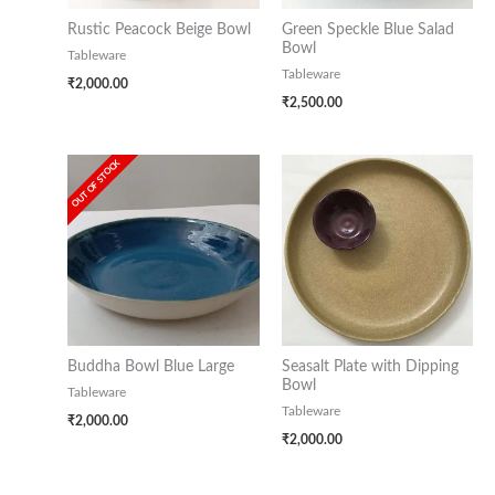
Rustic Peacock Beige Bowl
Green Speckle Blue Salad
Bowl
Tableware
Tableware
₹
2,000.00
₹
2,500.00
OUT OF STOCK
Buddha Bowl Blue Large
Seasalt Plate with Dipping
Bowl
Tableware
Tableware
₹
2,000.00
₹
2,000.00