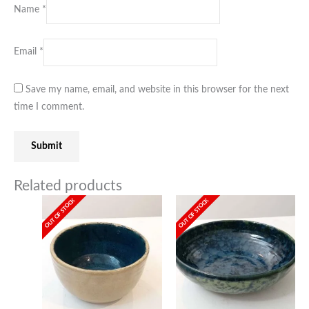
Name
*
Email
*
Save my name, email, and website in this browser for the next
time I comment.
Related products
OUT OF STOCK
OUT OF STOCK