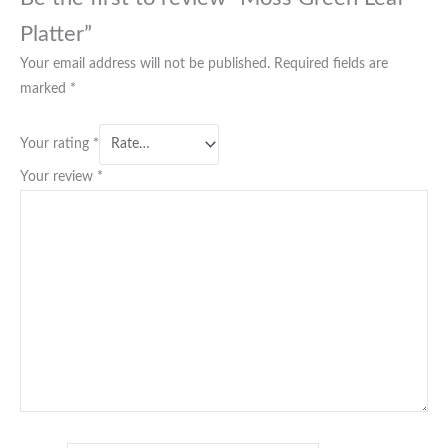
Platter”
Your email address will not be published.
Required fields are
marked
*
Your rating
*
Your review
*