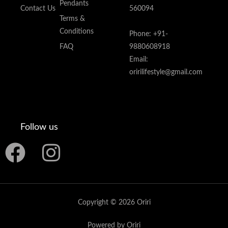
Pendants
Contact Us
560094
Terms &
Conditions
Phone: +91-
FAQ
9880608918
Email:
oririlifestyle@gmail.com
Follow us
F
I
a
n
c
s
Copyright © 2026 Oriri
e
t
Powered by Oriri