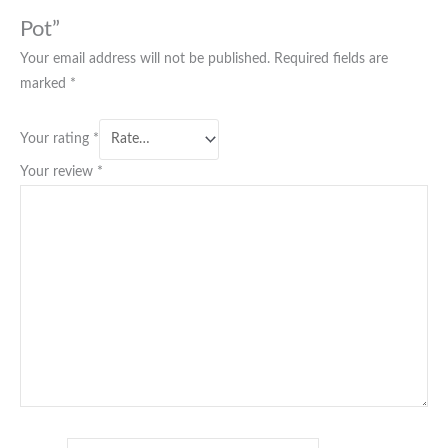
Pot”
Your email address will not be published.
Required fields are
marked
*
Your rating
*
Your review
*