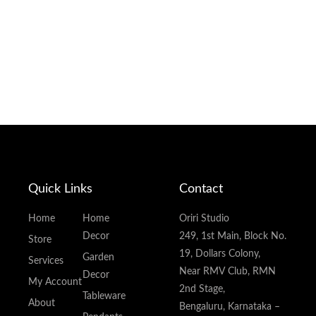
Quick Links
Contact
Home
Home
Oriri Studio
Decor
249, 1st Main, Block No.
Store
19, Dollars Colony,
Garden
Services
Near RMV Club, RMN
Decor
My Account
2nd Stage,
Tableware
About
Bengaluru, Karnataka –