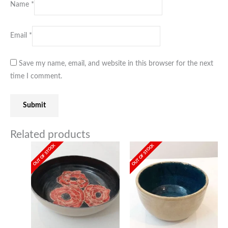
Name
*
Email
*
Save my name, email, and website in this browser for the next
time I comment.
Related products
OUT OF STOCK
OUT OF STOCK