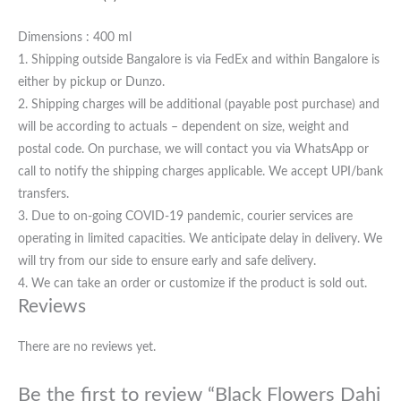
Dimensions : 400 ml
1. Shipping outside Bangalore is via FedEx and within Bangalore is
either by pickup or Dunzo.
2. Shipping charges will be additional (payable post purchase) and
will be according to actuals – dependent on size, weight and
postal code. On purchase, we will contact you via WhatsApp or
call to notify the shipping charges applicable. We accept UPI/bank
transfers.
3. Due to on-going COVID-19 pandemic, courier services are
operating in limited capacities. We anticipate delay in delivery. We
will try from our side to ensure early and safe delivery.
4. We can take an order or customize if the product is sold out.
Reviews
There are no reviews yet.
Be the first to review “Black Flowers Dahi