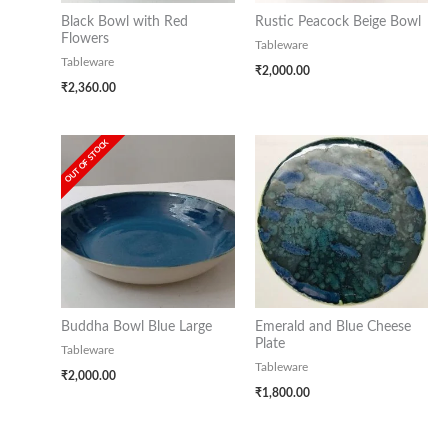
Black Bowl with Red
Rustic Peacock Beige Bowl
Flowers
Tableware
Tableware
₹
2,000.00
₹
2,360.00
OUT OF STOCK
Buddha Bowl Blue Large
Emerald and Blue Cheese
Plate
Tableware
Tableware
₹
2,000.00
₹
1,800.00