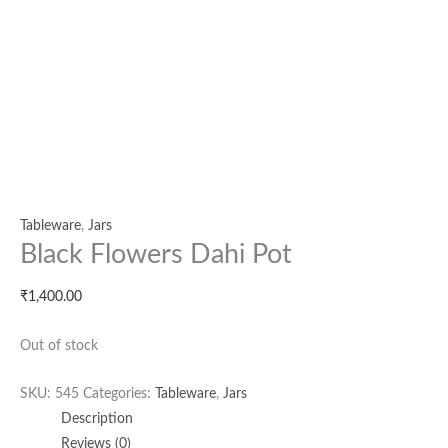
Tableware
,
Jars
Black Flowers Dahi Pot
₹
1,400.00
Out of stock
SKU:
545
Categories:
Tableware
,
Jars
Description
Reviews (0)