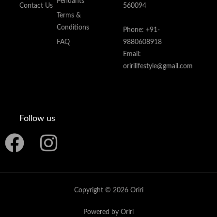
Pendants
Contact Us
560094
Terms &
Conditions
Phone: +91-
FAQ
9880608918
Email:
oririlifestyle@gmail.com
Follow us
F
I
a
n
c
s
Copyright © 2026 Oriri
e
t
Powered by Oriri