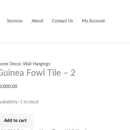
uinea
owl
ile
Services
About
Contact Us
My Account
uantity
ome Decor
,
Wall Hangings
Guinea Fowl Tile – 2
3,000.00
vailability:
1 in stock
Add to cart