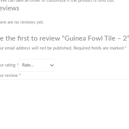
 We can take an order or customize if the product is sold out.
eviews
ere are no reviews yet.
e the first to review “Guinea Fowl Tile – 2
ur email address will not be published.
Required fields are marked
*
ur rating
*
ur review
*