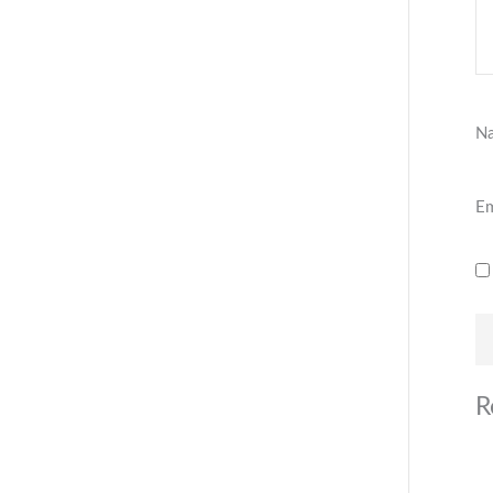
N
Em
R