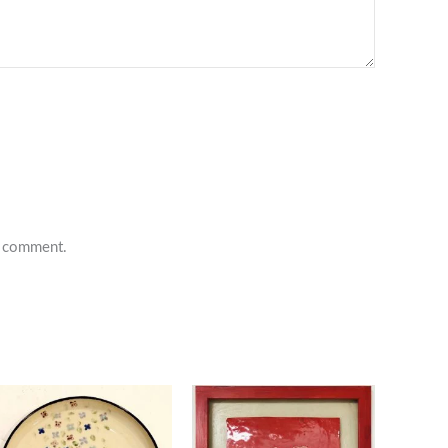
 I comment.