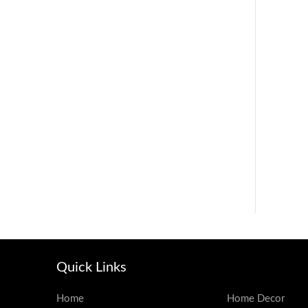
Quick Links
Home
Home Decor