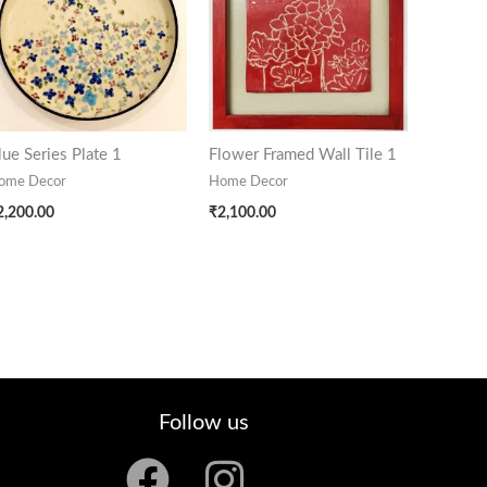
lue Series Plate 1
Flower Framed Wall Tile 1
ome Decor
Home Decor
2,200.00
₹
2,100.00
Follow us
F
I