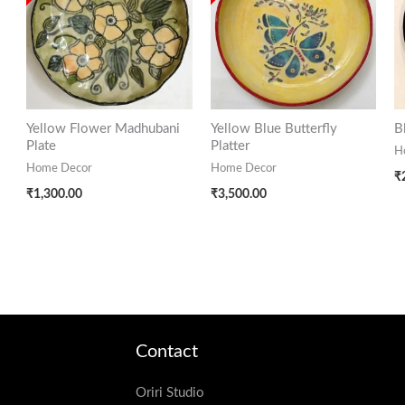
Yellow Flower Madhubani
Yellow Blue Butterfly
B
Plate
Platter
H
Home Decor
Home Decor
₹
₹
1,300.00
₹
3,500.00
Contact
Oriri Studio