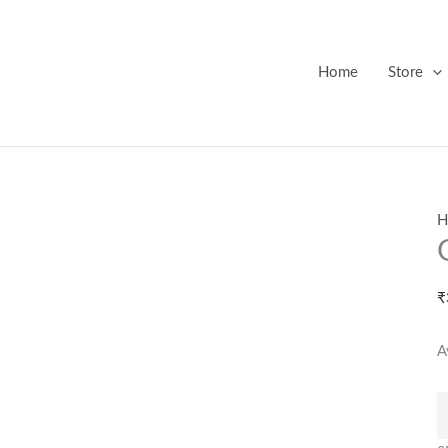
G
F
T
Home
Store
-
2
q
H
₹
A