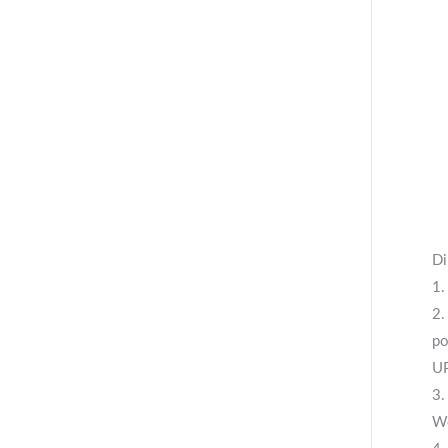
Di
1.
2.
po
UP
3.
We