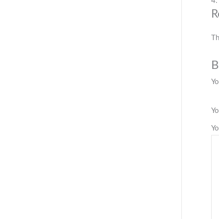
4.
R
Th
B
Yo
Yo
Yo