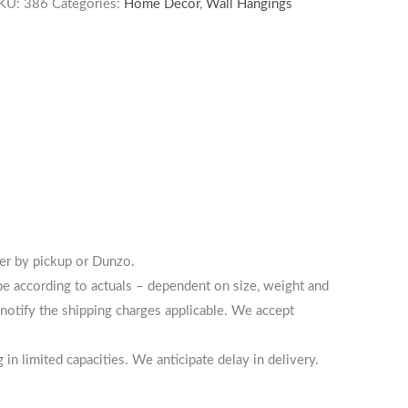
KU:
386
Categories:
Home Decor
,
Wall Hangings
her by pickup or Dunzo.
 be according to actuals – dependent on size, weight and
notify the shipping charges applicable. We accept
n limited capacities. We anticipate delay in delivery.