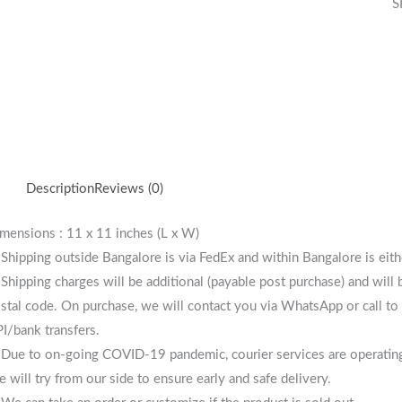
S
Description
Reviews (0)
mensions : 11 x 11 inches (L x W)
 Shipping outside Bangalore is via FedEx and within Bangalore is eit
 Shipping charges will be additional (payable post purchase) and will
stal code. On purchase, we will contact you via WhatsApp or call to 
I/bank transfers.
 Due to on-going COVID-19 pandemic, courier services are operating i
 will try from our side to ensure early and safe delivery.