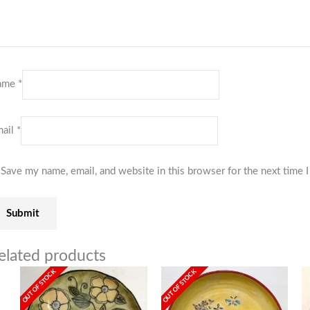
ame
*
ail
*
Save my name, email, and website in this browser for the next time
elated products
OUT OF STOCK
OUT OF STOCK