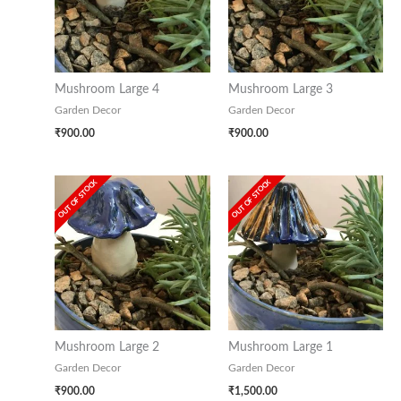
Mushroom Large 4
Mushroom Large 3
Garden Decor
Garden Decor
₹
900.00
₹
900.00
OUT OF STOCK
OUT OF STOCK
Mushroom Large 2
Mushroom Large 1
Garden Decor
Garden Decor
₹
900.00
₹
1,500.00