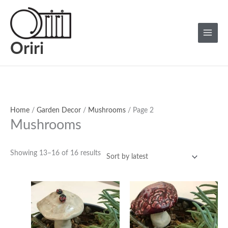
Skip
Sorted
Main
to
by
Menu
content
latest
Oriri
Home
/
Garden Decor
/
Mushrooms
/ Page 2
Mushrooms
Showing 13–16 of 16 results