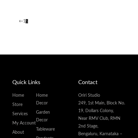
←
1
2
Quick Links
Contact
Home
Home
Oriri Studio
Decor
249, 1st Main, Block No.
Store
19, Dollars Colony,
Garden
Services
Near RMV Club, RMN
Decor
My Account
2nd Stage,
Tableware
About
Bengaluru, Karnataka –