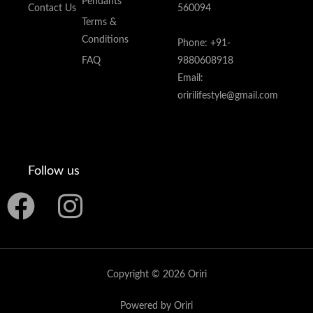
Pendants
Contact Us
560094
Terms &
Conditions
Phone: +91-
FAQ
9880608918
Email:
oririlifestyle@gmail.com
Follow us
F
I
a
n
c
s
Copyright © 2026 Oriri
e
t
Powered by Oriri