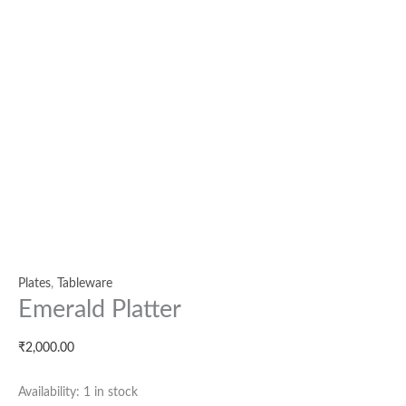
Plates
,
Tableware
Emerald Platter
₹
2,000.00
Availability:
1 in stock