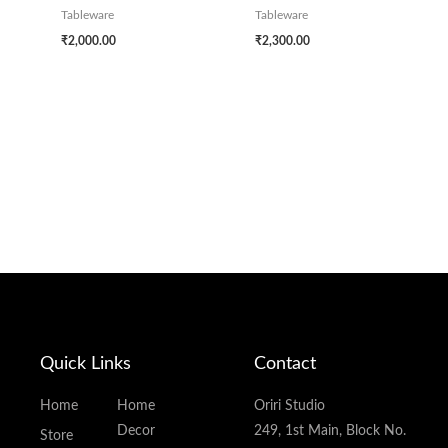
Tableware
Tableware
₹
2,000.00
₹
2,300.00
Quick Links
Contact
Home
Home
Oriri Studio
Decor
249, 1st Main, Block No.
Store