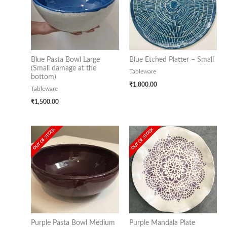
Blue Pasta Bowl Large
Blue Etched Platter – Small
(Small damage at the
Tableware
bottom)
₹
1,800.00
Tableware
₹
1,500.00
OUT OF STOCK
OUT OF STOCK
Purple Pasta Bowl Medium
Purple Mandala Plate