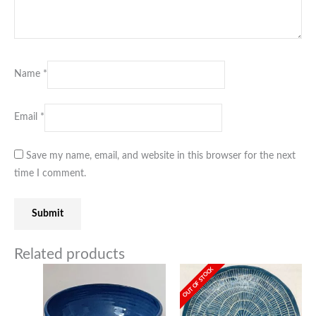
Name
*
Email
*
Save my name, email, and website in this browser for the next
time I comment.
Related products
OUT OF STOCK