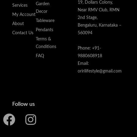
19, Dollars Colony,
Garden
Services
Near RMV Club, RMN
Decor
My Account
2nd Stage,
Tableware
About
Bengaluru, Karnataka –
Pendants
Contact Us
560094
Terms &
Conditions
Phone: +91-
FAQ
9880608918
Email:
oririlifestyle@gmail.com
Follow us
F
I
a
n