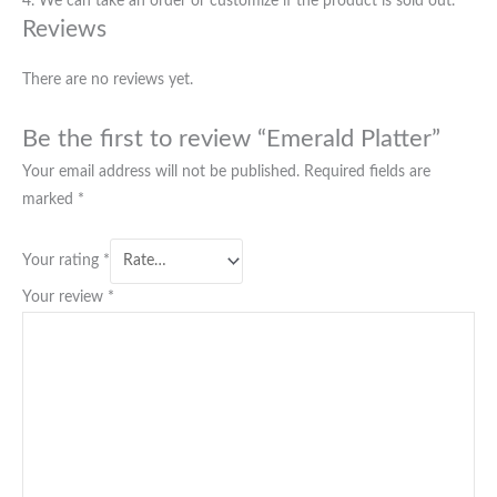
4. We can take an order or customize if the product is sold out.
Reviews
There are no reviews yet.
Be the first to review “Emerald Platter”
Your email address will not be published.
Required fields are
marked
*
Your rating
*
Your review
*