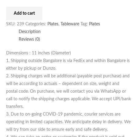
Add to cart
SKU:
239
Categories:
Plates
,
Tableware
Tag:
Plates
Description
Reviews (0)
Dimensions : 11 inches (Diameter)
1. Shipping outside Bangalore is via FedEx and within Bangalore is
either by pickup or Dunzo.
2. Shipping charges will be additional (payable post purchase) and
will be according to actuals – dependent on size, weight and
postal code. On purchase, we will contact you via WhatsApp or
call to notify the shipping charges applicable. We accept UPI/bank
transfers.
3. Due to on-going COVID-19 pandemic, courier services are
operating in limited capacities. We anticipate delay in delivery. We
will try from our side to ensure early and safe delivery.